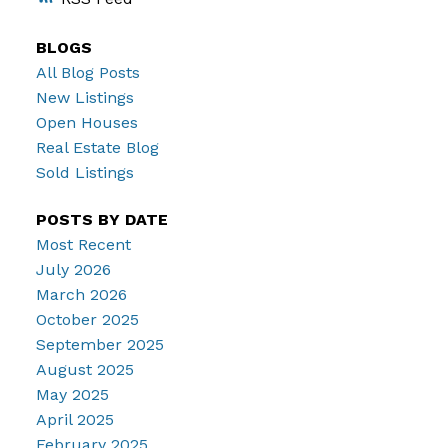
BLOGS
All Blog Posts
New Listings
Open Houses
Real Estate Blog
Sold Listings
POSTS BY DATE
Most Recent
July 2026
March 2026
October 2025
September 2025
August 2025
May 2025
April 2025
February 2025