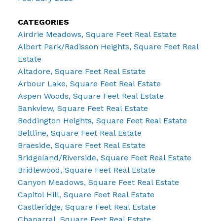
CATEGORIES
Airdrie Meadows, Square Feet Real Estate
Albert Park/Radisson Heights, Square Feet Real
Estate
Altadore, Square Feet Real Estate
Arbour Lake, Square Feet Real Estate
Aspen Woods, Square Feet Real Estate
Bankview, Square Feet Real Estate
Beddington Heights, Square Feet Real Estate
Beltline, Square Feet Real Estate
Braeside, Square Feet Real Estate
Bridgeland/Riverside, Square Feet Real Estate
Bridlewood, Square Feet Real Estate
Canyon Meadows, Square Feet Real Estate
Capitol Hill, Square Feet Real Estate
Castleridge, Square Feet Real Estate
Chaparral, Square Feet Real Estate