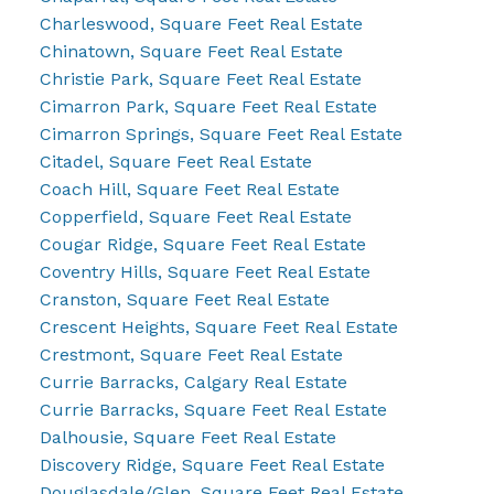
Charleswood, Square Feet Real Estate
Chinatown, Square Feet Real Estate
Christie Park, Square Feet Real Estate
Cimarron Park, Square Feet Real Estate
Cimarron Springs, Square Feet Real Estate
Citadel, Square Feet Real Estate
Coach Hill, Square Feet Real Estate
Copperfield, Square Feet Real Estate
Cougar Ridge, Square Feet Real Estate
Coventry Hills, Square Feet Real Estate
Cranston, Square Feet Real Estate
Crescent Heights, Square Feet Real Estate
Crestmont, Square Feet Real Estate
Currie Barracks, Calgary Real Estate
Currie Barracks, Square Feet Real Estate
Dalhousie, Square Feet Real Estate
Discovery Ridge, Square Feet Real Estate
Douglasdale/Glen, Square Feet Real Estate