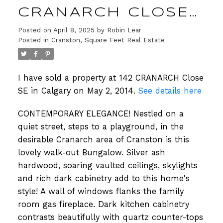
CRANARCH CLOSE
SE IN CALGARY
Posted on
April 8, 2025
by
Robin Lear
Posted in
Cranston, Square Feet Real Estate
I have sold a property at 142 CRANARCH Close
SE in Calgary on May 2, 2014.
See details here
CONTEMPORARY ELEGANCE! Nestled on a
quiet street, steps to a playground, in the
desirable Cranarch area of Cranston is this
lovely walk-out Bungalow. Silver ash
hardwood, soaring vaulted ceilings, skylights
and rich dark cabinetry add to this home's
style! A wall of windows flanks the family
room gas fireplace. Dark kitchen cabinetry
contrasts beautifully with quartz counter-tops