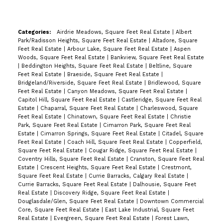
Categories:
Airdrie Meadows, Square Feet Real Estate
|
Albert
Park/Radisson Heights, Square Feet Real Estate
|
Altadore, Square
Feet Real Estate
|
Arbour Lake, Square Feet Real Estate
|
Aspen
Woods, Square Feet Real Estate
|
Bankview, Square Feet Real Estate
|
Beddington Heights, Square Feet Real Estate
|
Beltline, Square
Feet Real Estate
|
Braeside, Square Feet Real Estate
|
Bridgeland/Riverside, Square Feet Real Estate
|
Bridlewood, Square
Feet Real Estate
|
Canyon Meadows, Square Feet Real Estate
|
Capitol Hill, Square Feet Real Estate
|
Castleridge, Square Feet Real
Estate
|
Chaparral, Square Feet Real Estate
|
Charleswood, Square
Feet Real Estate
|
Chinatown, Square Feet Real Estate
|
Christie
Park, Square Feet Real Estate
|
Cimarron Park, Square Feet Real
Estate
|
Cimarron Springs, Square Feet Real Estate
|
Citadel, Square
Feet Real Estate
|
Coach Hill, Square Feet Real Estate
|
Copperfield,
Square Feet Real Estate
|
Cougar Ridge, Square Feet Real Estate
|
Coventry Hills, Square Feet Real Estate
|
Cranston, Square Feet Real
Estate
|
Crescent Heights, Square Feet Real Estate
|
Crestmont,
Square Feet Real Estate
|
Currie Barracks, Calgary Real Estate
|
Currie Barracks, Square Feet Real Estate
|
Dalhousie, Square Feet
Real Estate
|
Discovery Ridge, Square Feet Real Estate
|
Douglasdale/Glen, Square Feet Real Estate
|
Downtown Commercial
Core, Square Feet Real Estate
|
East Lake Industrial, Square Feet
Real Estate
|
Evergreen, Square Feet Real Estate
|
Forest Lawn,