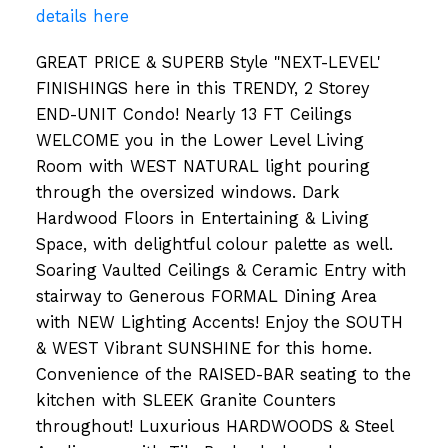
details here
GREAT PRICE & SUPERB Style "NEXT-LEVEL'
FINISHINGS here in this TRENDY, 2 Storey
END-UNIT Condo! Nearly 13 FT Ceilings
WELCOME you in the Lower Level Living
Room with WEST NATURAL light pouring
through the oversized windows. Dark
Hardwood Floors in Entertaining & Living
Space, with delightful colour palette as well.
Soaring Vaulted Ceilings & Ceramic Entry with
stairway to Generous FORMAL Dining Area
with NEW Lighting Accents! Enjoy the SOUTH
& WEST Vibrant SUNSHINE for this home.
Convenience of the RAISED-BAR seating to the
kitchen with SLEEK Granite Counters
throughout! Luxurious HARDWOODS & Steel