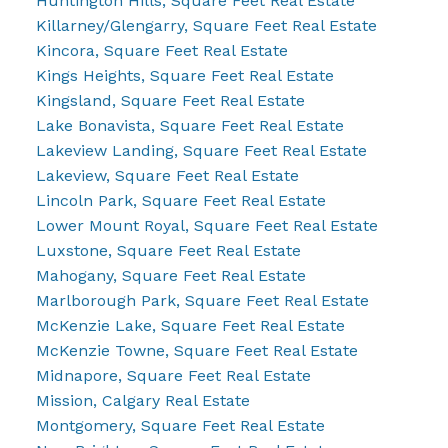
Huntington Hills, Square Feet Real Estate
Killarney/Glengarry, Square Feet Real Estate
Kincora, Square Feet Real Estate
Kings Heights, Square Feet Real Estate
Kingsland, Square Feet Real Estate
Lake Bonavista, Square Feet Real Estate
Lakeview Landing, Square Feet Real Estate
Lakeview, Square Feet Real Estate
Lincoln Park, Square Feet Real Estate
Lower Mount Royal, Square Feet Real Estate
Luxstone, Square Feet Real Estate
Mahogany, Square Feet Real Estate
Marlborough Park, Square Feet Real Estate
McKenzie Lake, Square Feet Real Estate
McKenzie Towne, Square Feet Real Estate
Midnapore, Square Feet Real Estate
Mission, Calgary Real Estate
Montgomery, Square Feet Real Estate