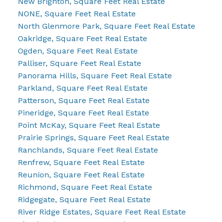
New Brighton, Square Feet Real Estate
NONE, Square Feet Real Estate
North Glenmore Park, Square Feet Real Estate
Oakridge, Square Feet Real Estate
Ogden, Square Feet Real Estate
Palliser, Square Feet Real Estate
Panorama Hills, Square Feet Real Estate
Parkland, Square Feet Real Estate
Patterson, Square Feet Real Estate
Pineridge, Square Feet Real Estate
Point McKay, Square Feet Real Estate
Prairie Springs, Square Feet Real Estate
Ranchlands, Square Feet Real Estate
Renfrew, Square Feet Real Estate
Reunion, Square Feet Real Estate
Richmond, Square Feet Real Estate
Ridgegate, Square Feet Real Estate
River Ridge Estates, Square Feet Real Estate