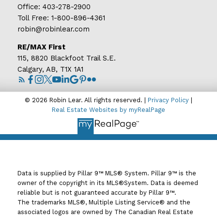
Office:
403-278-2900
Toll Free:
1-800-896-4361
robin@robinlear.com
RE/MAX First
115, 8820 Blackfoot Trail S.E.
Calgary, AB, T1X 1A1
© 2026 Robin Lear. All rights reserved. |
Privacy Policy
|
Real Estate Websites by myRealPage
Data is supplied by Pillar 9™ MLS® System. Pillar 9™ is the
owner of the copyright in its MLS®System. Data is deemed
reliable but is not guaranteed accurate by Pillar 9™.
The trademarks MLS®, Multiple Listing Service® and the
associated logos are owned by The Canadian Real Estate