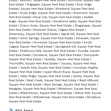
Estate
|
Reunion, Square Feet Real Estate
|
Richmond, Square Feet
Real Estate
|
Ridgegate, Square Feet Real Estate
|
River Ridge
Estates, Square Feet Real Estate
|
Riverbend, Square Feet Real
Estate
|
Rocky Ridge, Square Feet Real Estate
|
Rosemont, Square
Feet Real Estate
|
Royal Oak, Square Feet Real Estate
|
Saddle
Ridge, Square Feet Real Estate
|
Sandstone Valley, Square Feet Real
Estate
|
Scenic Acres, Square Feet Real Estate
|
Shaganappi, Square
Feet Real Estate
|
Shawnee Slopes, Calgary Real Estate
|
Shawnessy, Square Feet Real Estate
|
Signal Hill, Square Feet Real
Estate
|
Silver Springs, Square Feet Real Estate
|
Silverado, Square
Feet Real Estate
|
Somerset, Square Feet Real Estate
|
South
Calgary, Square Feet Real Estate
|
Springbank Hill, Square Feet Real
Estate
|
Strathcona Park, Square Feet Real Estate
|
Sunalta, Square
Feet Real Estate
|
Sundance, Square Feet Real Estate
|
Sunnyside,
Square Feet Real Estate
|
Taradale, Square Feet Real Estate
|
Thorncliffe, Square Feet Real Estate
|
Tuscany, Square Feet Real
Estate
|
Tuxedo Park, Square Feet Real Estate
|
University Heights,
Square Feet Real Estate
|
Upper Mount Royal, Square Feet Real
Estate
|
Valley Ridge, Square Feet Real Estate
|
Varsity, Square Feet
Real Estate
|
West Creek, Square Feet Real Estate
|
West Hillhurst,
Square Feet Real Estate
|
West Springs, Square Feet Real Estate
|
Westgate, Square Feet Real Estate
|
Whitehorn, Square Feet Real
Estate
|
Williamstown, Square Feet Real Estate
|
Willow Park, Square
Feet Real Estate
|
Willowbrook, Square Feet Real Estate
|
Woodbine,
Square Feet Real Estate
RSS