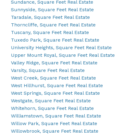
Sundance, Square Feet Real Estate
Sunnyside, Square Feet Real Estate
Taradale, Square Feet Real Estate
Thorncliffe, Square Feet Real Estate
Tuscany, Square Feet Real Estate
Tuxedo Park, Square Feet Real Estate
University Heights, Square Feet Real Estate
Upper Mount Royal, Square Feet Real Estate
Valley Ridge, Square Feet Real Estate
Varsity, Square Feet Real Estate
West Creek, Square Feet Real Estate
West Hillhurst, Square Feet Real Estate
West Springs, Square Feet Real Estate
Westgate, Square Feet Real Estate
Whitehorn, Square Feet Real Estate
Williamstown, Square Feet Real Estate
Willow Park, Square Feet Real Estate
Willowbrook, Square Feet Real Estate