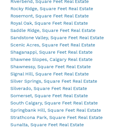
Riverbend, Square Feet Real Estate
Rocky Ridge, Square Feet Real Estate
Rosemont, Square Feet Real Estate
Royal Oak, Square Feet Real Estate
Saddle Ridge, Square Feet Real Estate
Sandstone Valley, Square Feet Real Estate
Scenic Acres, Square Feet Real Estate
Shaganappi, Square Feet Real Estate
Shawnee Slopes, Calgary Real Estate
Shawnessy, Square Feet Real Estate
Signal Hill, Square Feet Real Estate
Silver Springs, Square Feet Real Estate
Silverado, Square Feet Real Estate
Somerset, Square Feet Real Estate
South Calgary, Square Feet Real Estate
Springbank Hill, Square Feet Real Estate
Strathcona Park, Square Feet Real Estate
Sunalta, Square Feet Real Estate