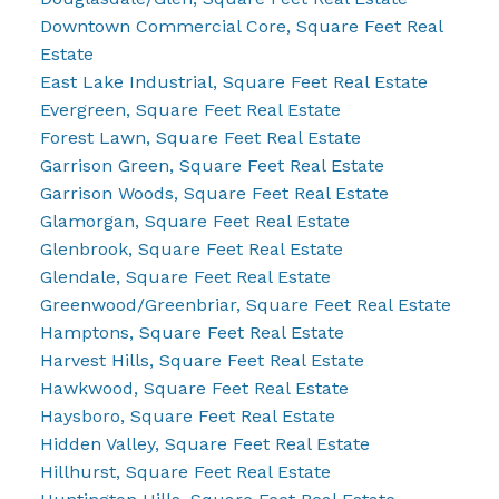
Downtown Commercial Core, Square Feet Real
Estate
East Lake Industrial, Square Feet Real Estate
Evergreen, Square Feet Real Estate
Forest Lawn, Square Feet Real Estate
Garrison Green, Square Feet Real Estate
Garrison Woods, Square Feet Real Estate
Glamorgan, Square Feet Real Estate
Glenbrook, Square Feet Real Estate
Glendale, Square Feet Real Estate
Greenwood/Greenbriar, Square Feet Real Estate
Hamptons, Square Feet Real Estate
Harvest Hills, Square Feet Real Estate
Hawkwood, Square Feet Real Estate
Haysboro, Square Feet Real Estate
Hidden Valley, Square Feet Real Estate
Hillhurst, Square Feet Real Estate