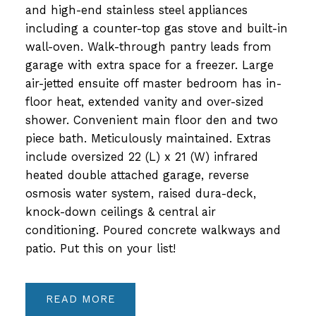
and high-end stainless steel appliances
including a counter-top gas stove and built-in
wall-oven. Walk-through pantry leads from
garage with extra space for a freezer. Large
air-jetted ensuite off master bedroom has in-
floor heat, extended vanity and over-sized
shower. Convenient main floor den and two
piece bath. Meticulously maintained. Extras
include oversized 22 (L) x 21 (W) infrared
heated double attached garage, reverse
osmosis water system, raised dura-deck,
knock-down ceilings & central air
conditioning. Poured concrete walkways and
patio. Put this on your list!
READ