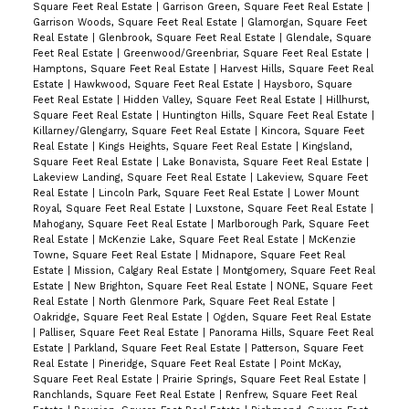
Square Feet Real Estate
|
Garrison Green, Square Feet Real Estate
|
Garrison Woods, Square Feet Real Estate
|
Glamorgan, Square Feet
Real Estate
|
Glenbrook, Square Feet Real Estate
|
Glendale, Square
Feet Real Estate
|
Greenwood/Greenbriar, Square Feet Real Estate
|
Hamptons, Square Feet Real Estate
|
Harvest Hills, Square Feet Real
Estate
|
Hawkwood, Square Feet Real Estate
|
Haysboro, Square
Feet Real Estate
|
Hidden Valley, Square Feet Real Estate
|
Hillhurst,
Square Feet Real Estate
|
Huntington Hills, Square Feet Real Estate
|
Killarney/Glengarry, Square Feet Real Estate
|
Kincora, Square Feet
Real Estate
|
Kings Heights, Square Feet Real Estate
|
Kingsland,
Square Feet Real Estate
|
Lake Bonavista, Square Feet Real Estate
|
Lakeview Landing, Square Feet Real Estate
|
Lakeview, Square Feet
Real Estate
|
Lincoln Park, Square Feet Real Estate
|
Lower Mount
Royal, Square Feet Real Estate
|
Luxstone, Square Feet Real Estate
|
Mahogany, Square Feet Real Estate
|
Marlborough Park, Square Feet
Real Estate
|
McKenzie Lake, Square Feet Real Estate
|
McKenzie
Towne, Square Feet Real Estate
|
Midnapore, Square Feet Real
Estate
|
Mission, Calgary Real Estate
|
Montgomery, Square Feet Real
Estate
|
New Brighton, Square Feet Real Estate
|
NONE, Square Feet
Real Estate
|
North Glenmore Park, Square Feet Real Estate
|
Oakridge, Square Feet Real Estate
|
Ogden, Square Feet Real Estate
|
Palliser, Square Feet Real Estate
|
Panorama Hills, Square Feet Real
Estate
|
Parkland, Square Feet Real Estate
|
Patterson, Square Feet
Real Estate
|
Pineridge, Square Feet Real Estate
|
Point McKay,
Square Feet Real Estate
|
Prairie Springs, Square Feet Real Estate
|
Ranchlands, Square Feet Real Estate
|
Renfrew, Square Feet Real