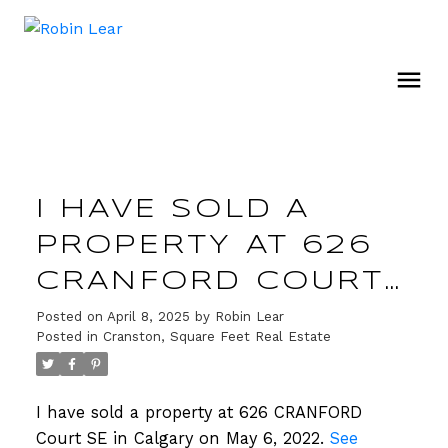
I HAVE SOLD A
PROPERTY AT 626
CRANFORD COURT
SE IN CALGARY
Posted on
April 8, 2025
by
Robin Lear
Posted in
Cranston, Square Feet Real Estate
I have sold a property at 626 CRANFORD
Court SE in Calgary on May 6, 2022.
See