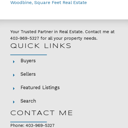
Woodbine, Square Feet Real Estate
Your Trusted Partner in Real Estate. Contact me at
403-969-5327
for all your property needs.
QUICK LINKS
Buyers
Sellers
Featured Listings
Search
CONTACT ME
Phone:
403-969-5327