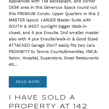
Appliances with Tile Backsplash, and corner
DESK area in this Generous Space round out
this PREMIUM Condo. Upper Quarters in this 2
MASTER layout. LARGER Master Suite with
SOUTH & WEST sunlight bigger Walk-in
closet, and 4 pce Ensuite. 2nd smaller master
also with 4 pce Ensuite/walk-in & Good Sized
ATTACHED Garage 20x17 easily fits two cars.
PROXIMITY to Tennis Courts/Amenities, YMCA-
Seton, Hospital, Superstore, Great Restaurants
etc…
READ
I HAVE SOLD A
PROPERTY AT 142