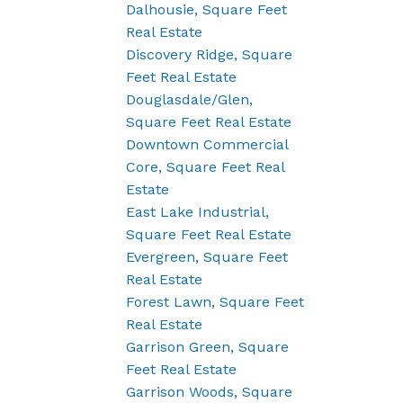
Dalhousie, Square Feet
Real Estate
Discovery Ridge, Square
Feet Real Estate
Douglasdale/Glen,
Square Feet Real Estate
Downtown Commercial
Core, Square Feet Real
Estate
East Lake Industrial,
Square Feet Real Estate
Evergreen, Square Feet
Real Estate
Forest Lawn, Square Feet
Real Estate
Garrison Green, Square
Feet Real Estate
Garrison Woods, Square