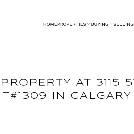
HOME
PROPERTIES
BUYING
SELLING
PROPERTY AT 3115 5
T#1309 IN CALGARY