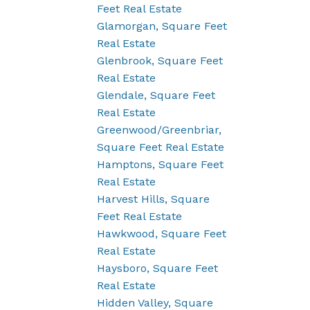
Feet Real Estate
Glamorgan, Square Feet
Real Estate
Glenbrook, Square Feet
Real Estate
Glendale, Square Feet
Real Estate
Greenwood/Greenbriar,
Square Feet Real Estate
Hamptons, Square Feet
Real Estate
Harvest Hills, Square
Feet Real Estate
Hawkwood, Square Feet
Real Estate
Haysboro, Square Feet
Real Estate
Hidden Valley, Square