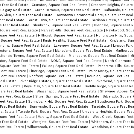
e Feet Real Estate
|
Cranston, Square Feet Real Estate
|
Crescent Heights, Square 
 Calgary Real Estate
|
Currie Barracks, Square Feet Real Estate
|
Dalhousie, Square
e/Glen, Square Feet Real Estate
|
Downtown Commercial Core, Square Feet Real
eet Real Estate
|
Forest Lawn, Square Feet Real Estate
|
Garrison Green, Square Fe
e Feet Real Estate
|
Glenbrook, Square Feet Real Estate
|
Glendale, Square Feet R
quare Feet Real Estate
|
Harvest Hills, Square Feet Real Estate
|
Hawkwood, Squar
quare Feet Real Estate
|
Hillhurst, Square Feet Real Estate
|
Huntington Hills, Squar
, Square Feet Real Estate
|
Kings Heights, Square Feet Real Estate
|
Kingsland, Squ
nding, Square Feet Real Estate
|
Lakeview, Square Feet Real Estate
|
Lincoln Park
xstone, Square Feet Real Estate
|
Mahogany, Square Feet Real Estate
|
Marlboroug
cKenzie Towne, Square Feet Real Estate
|
Midnapore, Square Feet Real Estate
|
Mi
ton, Square Feet Real Estate
|
NONE, Square Feet Real Estate
|
North Glenmore P
Square Feet Real Estate
|
Palliser, Square Feet Real Estate
|
Panorama Hills, Squar
 Feet Real Estate
|
Pineridge, Square Feet Real Estate
|
Point McKay, Square Feet R
Feet Real Estate
|
Renfrew, Square Feet Real Estate
|
Reunion, Square Feet Real 
Real Estate
|
River Ridge Estates, Square Feet Real Estate
|
Riverbend, Square Feet
t Real Estate
|
Royal Oak, Square Feet Real Estate
|
Saddle Ridge, Square Feet Re
are Feet Real Estate
|
Shaganappi, Square Feet Real Estate
|
Shawnee Slopes, Cal
uare Feet Real Estate
|
Silver Springs, Square Feet Real Estate
|
Silverado, Square 
Feet Real Estate
|
Springbank Hill, Square Feet Real Estate
|
Strathcona Park, Squar
Feet Real Estate
|
Sunnyside, Square Feet Real Estate
|
Taradale, Square Feet Rea
eal Estate
|
Tuxedo Park, Square Feet Real Estate
|
University Heights, Square Fee
quare Feet Real Estate
|
Varsity, Square Feet Real Estate
|
West Creek, Square Feet
e Feet Real Estate
|
Westgate, Square Feet Real Estate
|
Whitehorn, Square Feet R
eet Real Estate
|
Willowbrook, Square Feet Real Estate
|
Woodbine, Square Feet Re