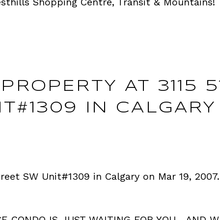
thills Shopping Centre, Transit & Mountains!
PROPERTY AT 3115 5
T#1309 IN CALGARY
Street SW Unit#1309 in Calgary on Mar 19, 2007
CE CONDO IS JUST WAITING FOR YOU....AND W