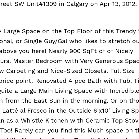
Street SW Unit#1309 in Calgary on Apr 13, 2012.
 Large Space on the Top Floor of this Trendy 
onal, or Single Guy/Gal who likes to stretch o
bove you here! Nearly 900 SqFt of of Nicely
urs. Master Bedroom with Very Generous Spa
 Carpeting and Nice-Sized Closets. Full Size
price point. Renovated 4 pce Bath with Tub, Ti
Quite a Large Main Living Space with Incredibl
n from the East Sun in the morning. Or on th
Latté al Fresco in the Outside 6'x10' Living S
an as a Whistle Kitchen with Ceramic Top Stov
Too! Rarely can you find this Much space on 