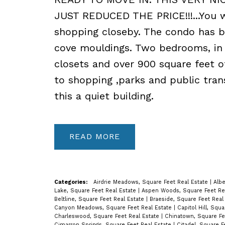
JUST REDUCED THE PRICE!!!...You w
shopping closeby. The condo has b
cove mouldings. Two bedrooms, in s
closets and over 900 square feet o
to shopping ,parks and public tran
this a quiet building.
READ
Categories:
Airdrie Meadows, Square Feet Real Estate
|
Albe
Lake, Square Feet Real Estate
|
Aspen Woods, Square Feet Re
Beltline, Square Feet Real Estate
|
Braeside, Square Feet Real
Canyon Meadows, Square Feet Real Estate
|
Capitol Hill, Squ
Charleswood, Square Feet Real Estate
|
Chinatown, Square Fe
Cimarron Springs, Square Feet Real Estate
|
Citadel, Square F