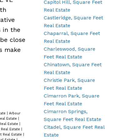
Capitol Hill, Square Feet
th
Real Estate
Castleridge, Square Feet
ative
Real Estate
 in the
Chaparral, Square Feet
 be close
Real Estate
Charleswood, Square
rs make
Feet Real Estate
Chinatown, Square Feet
Real Estate
Christie Park, Square
Feet Real Estate
Cimarron Park, Square
Feet Real Estate
Cimarron Springs,
tate
|
Arbour
Square Feet Real Estate
eal Estate
|
Real Estate
|
Citadel, Square Feet Real
 Real Estate
|
Estate
t Real Estate
|
eal Estate
|