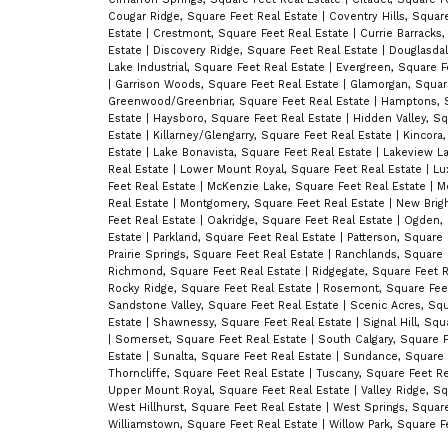
Cougar Ridge, Square Feet Real Estate
|
Coventry Hills, Squar
Estate
|
Crestmont, Square Feet Real Estate
|
Currie Barracks,
Estate
|
Discovery Ridge, Square Feet Real Estate
|
Douglasdal
Lake Industrial, Square Feet Real Estate
|
Evergreen, Square F
|
Garrison Woods, Square Feet Real Estate
|
Glamorgan, Squar
Greenwood/Greenbriar, Square Feet Real Estate
|
Hamptons, S
Estate
|
Haysboro, Square Feet Real Estate
|
Hidden Valley, S
Estate
|
Killarney/Glengarry, Square Feet Real Estate
|
Kincora
Estate
|
Lake Bonavista, Square Feet Real Estate
|
Lakeview La
Real Estate
|
Lower Mount Royal, Square Feet Real Estate
|
Lu
Feet Real Estate
|
McKenzie Lake, Square Feet Real Estate
|
M
Real Estate
|
Montgomery, Square Feet Real Estate
|
New Brigh
Feet Real Estate
|
Oakridge, Square Feet Real Estate
|
Ogden, 
Estate
|
Parkland, Square Feet Real Estate
|
Patterson, Square
Prairie Springs, Square Feet Real Estate
|
Ranchlands, Square 
Richmond, Square Feet Real Estate
|
Ridgegate, Square Feet 
Rocky Ridge, Square Feet Real Estate
|
Rosemont, Square Fee
Sandstone Valley, Square Feet Real Estate
|
Scenic Acres, Squ
Estate
|
Shawnessy, Square Feet Real Estate
|
Signal Hill, Sq
|
Somerset, Square Feet Real Estate
|
South Calgary, Square 
Estate
|
Sunalta, Square Feet Real Estate
|
Sundance, Square 
Thorncliffe, Square Feet Real Estate
|
Tuscany, Square Feet R
Upper Mount Royal, Square Feet Real Estate
|
Valley Ridge, S
West Hillhurst, Square Feet Real Estate
|
West Springs, Squar
Williamstown, Square Feet Real Estate
|
Willow Park, Square F