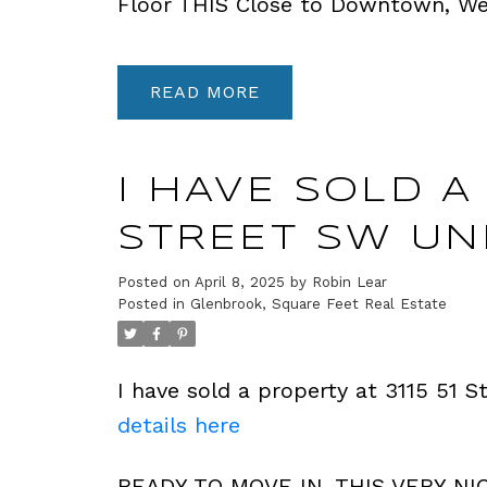
Floor THIS Close to Downtown, Wes
READ
I HAVE SOLD A 
STREET SW UNI
Posted on
April 8, 2025
by
Robin Lear
Posted in
Glenbrook, Square Feet Real Estate
I have sold a property at 3115 51 
details here
READY TO MOVE IN. THIS VERY NI