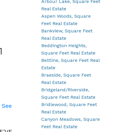
Arbour Lake, Square Feet
Real Estate
Aspen Woods, Square
Feet Real Estate
Bankview, Square Feet
Real Estate
Beddington Heights,
1
Square Feet Real Estate
Beltline, Square Feet Real
Estate
Braeside, Square Feet
Real Estate
Bridgeland/Riverside,
Square Feet Real Estate
Bridlewood, Square Feet
.
See
Real Estate
Canyon Meadows, Square
Feet Real Estate
E'VE