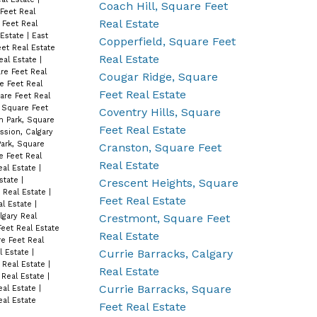
Coach Hill, Square Feet
Feet Real
Real Estate
 Feet Real
 Estate
|
East
Copperfield, Square Feet
et Real Estate
Real Estate
eal Estate
|
e Feet Real
Cougar Ridge, Square
e Feet Real
Feet Real Estate
are Feet Real
, Square Feet
Coventry Hills, Square
h Park, Square
Feet Real Estate
ssion, Calgary
ark, Square
Cranston, Square Feet
e Feet Real
Real Estate
eal Estate
|
Estate
|
Crescent Heights, Square
 Real Estate
|
Feet Real Estate
al Estate
|
Crestmont, Square Feet
gary Real
Feet Real Estate
Real Estate
e Feet Real
Currie Barracks, Calgary
l Estate
|
t Real Estate
|
Real Estate
 Real Estate
|
Currie Barracks, Square
eal Estate
|
al Estate
Feet Real Estate