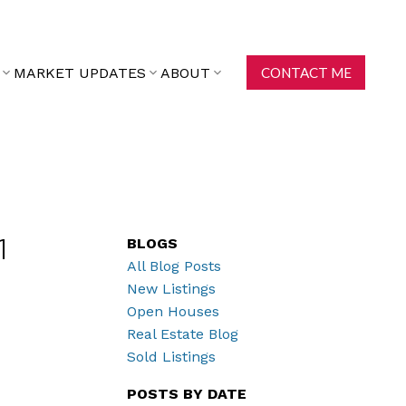
MARKET UPDATES
ABOUT
CONTACT ME
BLOGS
1
All Blog Posts
New Listings
Open Houses
Real Estate Blog
Sold Listings
POSTS BY DATE