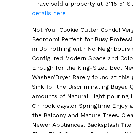
I have sold a property at 3115 51 
details here
Not Your Cookie Cutter Condo! Very
Bedroom! Perfect for Busy Professi
in Do nothing with No Neighbours a
Configured Modern Space and Colo
Enough for the King-Sized Bed, New
Washer/Dryer Rarely found at this 
Sink for the Discriminating Buyer. 
amounts of Natural Light pouring i
Chinook days,or Springtime Enjoy a 
the Balcony and Mature Trees. Cle
Newer Appliances, Backsplash Tile 