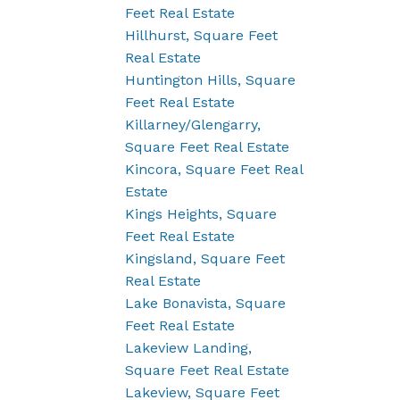
Feet Real Estate
Hillhurst, Square Feet
Real Estate
Huntington Hills, Square
Feet Real Estate
Killarney/Glengarry,
Square Feet Real Estate
Kincora, Square Feet Real
Estate
Kings Heights, Square
Feet Real Estate
Kingsland, Square Feet
Real Estate
Lake Bonavista, Square
Feet Real Estate
Lakeview Landing,
Square Feet Real Estate
Lakeview, Square Feet