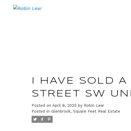
I HAVE SOLD A 
STREET SW UNI
Posted on
April 8, 2025
by
Robin Lear
Posted in
Glenbrook, Square Feet Real Estate