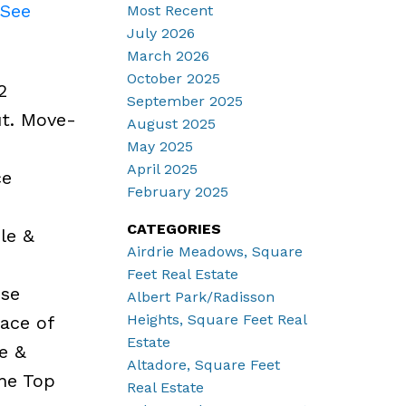
See
Most Recent
July 2026
March 2026
October 2025
2
September 2025
ut. Move-
August 2025
May 2025
April 2025
ce
February 2025
CATEGORIES
le &
Airdrie Meadows, Square
e
Feet Real Estate
ose
Albert Park/Radisson
Heights, Square Feet Real
pace of
Estate
e &
Altadore, Square Feet
the Top
Real Estate