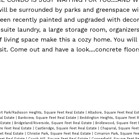
ill be surrounded by parks and greenspace wi
een recently painted and upgraded with decor
uite laundry, a large storage room, organizers
f living space make this a cozy home. You will
sit. Come out and have a look....concrete floo
rt Park/Radisson Heights, Square Feet Real Estate
|
Altadore, Square Feet Real Es
al Estate
|
Bankview, Square Feet Real Estate
|
Beddington Heights, Square Feet R
 Estate
|
Bridgeland/Riverside, Square Feet Real Estate
|
Bridlewood, Square Feet 
are Feet Real Estate
|
Castleridge, Square Feet Real Estate
|
Chaparral, Square Feet
et Real Estate
|
Christie Park, Square Feet Real Estate
|
Cimarron Park, Square Fee
eet Real Estate
|
Coach Hill, Square Feet Real Estate
|
Copperfield, Square Feet R