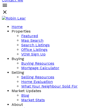
Contact Me
Home
Properties
Featured
Map Search
Search Listings
Office Listings
VOW Sign Up
Buying
Buying Resources
Mortgage Calculator
Selling
Selling Resources
Home Evaluation
What Your Neighbour Sold For
Market Updates
Blog
Market Stats
About