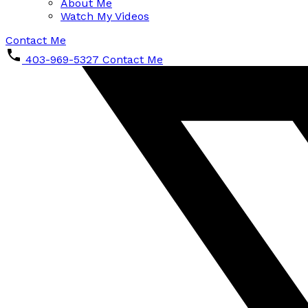
About Me
Watch My Videos
Contact Me
403-969-5327
Contact Me