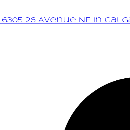
 6305 26 Avenue NE in Calg