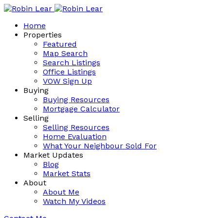
Home
Properties
Featured
Map Search
Search Listings
Office Listings
VOW Sign Up
Buying
Buying Resources
Mortgage Calculator
Selling
Selling Resources
Home Evaluation
What Your Neighbour Sold For
Market Updates
Blog
Market Stats
About
About Me
Watch My Videos