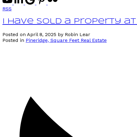
RSS
I have sold a property at
Posted on
April 8, 2025
by
Robin Lear
Posted in
Pineridge, Square Feet Real Estate