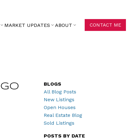
MARKET UPDATES
ABOUT
CONTACT ME
BLOGS
ego
All Blog Posts
New Listings
Open Houses
Real Estate Blog
Sold Listings
POSTS BY DATE