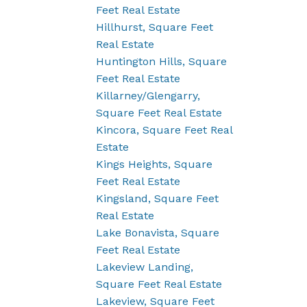
Feet Real Estate
Hillhurst, Square Feet
Real Estate
Huntington Hills, Square
Feet Real Estate
Killarney/Glengarry,
Square Feet Real Estate
Kincora, Square Feet Real
Estate
Kings Heights, Square
Feet Real Estate
Kingsland, Square Feet
Real Estate
Lake Bonavista, Square
Feet Real Estate
Lakeview Landing,
Square Feet Real Estate
Lakeview, Square Feet