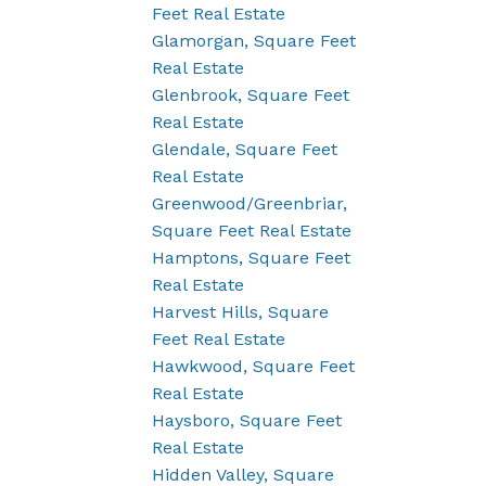
Feet Real Estate
Glamorgan, Square Feet
Real Estate
Glenbrook, Square Feet
Real Estate
Glendale, Square Feet
Real Estate
Greenwood/Greenbriar,
Square Feet Real Estate
Hamptons, Square Feet
Real Estate
Harvest Hills, Square
Feet Real Estate
Hawkwood, Square Feet
Real Estate
Haysboro, Square Feet
Real Estate
Hidden Valley, Square