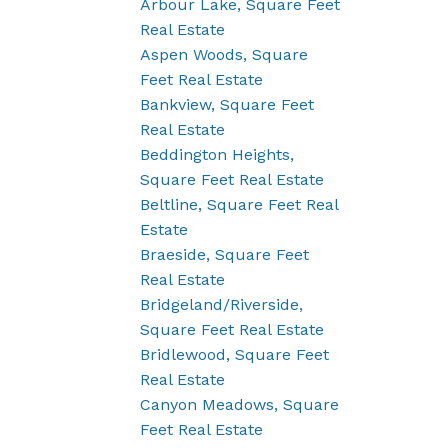
Arbour Lake, Square Feet
Real Estate
Aspen Woods, Square
Feet Real Estate
Bankview, Square Feet
Real Estate
Beddington Heights,
Square Feet Real Estate
Beltline, Square Feet Real
Estate
Braeside, Square Feet
Real Estate
Bridgeland/Riverside,
Square Feet Real Estate
Bridlewood, Square Feet
Real Estate
Canyon Meadows, Square
Feet Real Estate