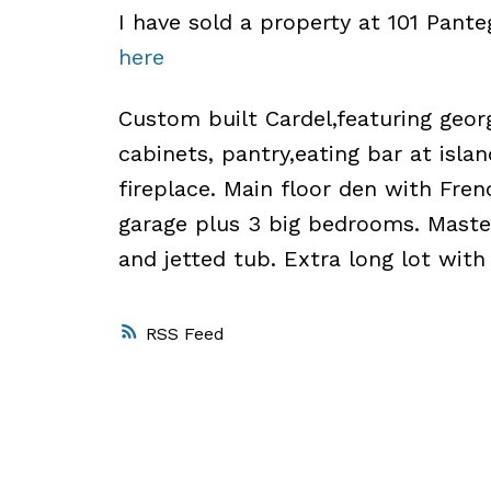
I have sold a property at 101 Pant
here
Custom built Cardel,featuring geor
cabinets, pantry,eating bar at isla
fireplace. Main floor den with Fre
garage plus 3 big bedrooms. Maste
and jetted tub. Extra long lot with
RSS