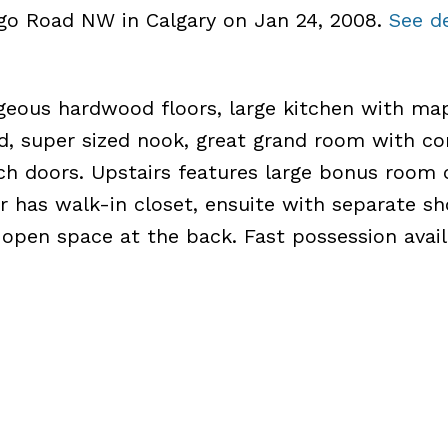
ego Road NW in Calgary on Jan 24, 2008.
See de
geous hardwood floors, large kitchen with ma
nd, super sized nook, great grand room with co
nch doors. Upstairs features large bonus room 
r has walk-in closet, ensuite with separate s
 open space at the back. Fast possession avail