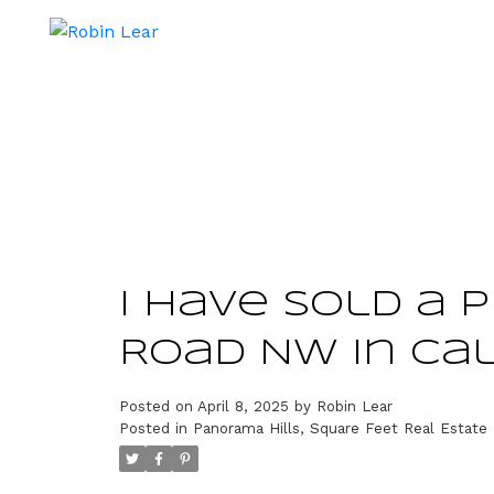
I have sold a 
Road NW in Ca
Posted on
April 8, 2025
by
Robin Lear
Posted in
Panorama Hills, Square Feet Real Estate