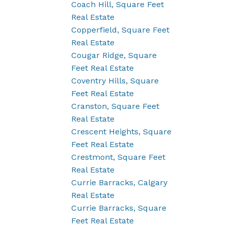
Coach Hill, Square Feet
Real Estate
Copperfield, Square Feet
Real Estate
Cougar Ridge, Square
Feet Real Estate
Coventry Hills, Square
Feet Real Estate
Cranston, Square Feet
Real Estate
Crescent Heights, Square
Feet Real Estate
Crestmont, Square Feet
Real Estate
Currie Barracks, Calgary
Real Estate
Currie Barracks, Square
Feet Real Estate