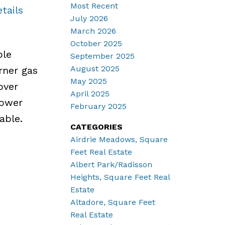
Most Recent
tails
July 2026
March 2026
October 2025
ple
September 2025
August 2025
rner gas
May 2025
over
April 2025
hower
February 2025
able.
CATEGORIES
Airdrie Meadows, Square
Feet Real Estate
Albert Park/Radisson
Heights, Square Feet Real
Estate
Altadore, Square Feet
Real Estate