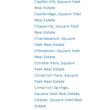
Capitol Hill, Square Feet
Real Estate
Castleridge, Square Feet
Real Estate
Chaparral, Square Feet
Real Estate
Charleswood, Square
Feet Real Estate
Chinatown, Square Feet
Real Estate
Christie Park, Square
Feet Real Estate
Cimarron Park, Square
Feet Real Estate
Cimarron Springs,
Square Feet Real Estate
Citadel, Square Feet Real
Estate