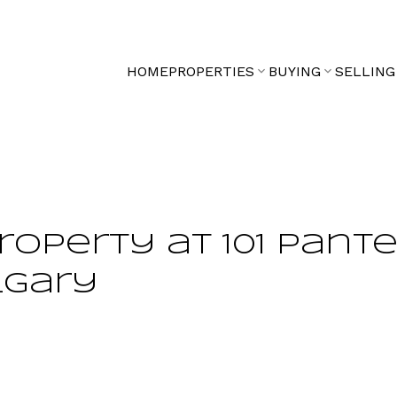
HOME
PROPERTIES
BUYING
SELLING
property at 101 Pant
lgary