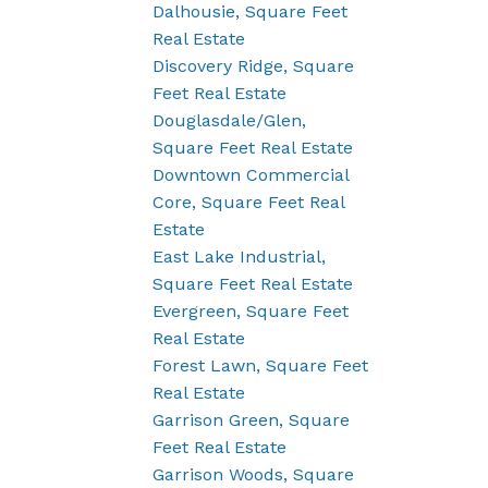
Dalhousie, Square Feet
Real Estate
Discovery Ridge, Square
Feet Real Estate
Douglasdale/Glen,
Square Feet Real Estate
Downtown Commercial
Core, Square Feet Real
Estate
East Lake Industrial,
Square Feet Real Estate
Evergreen, Square Feet
Real Estate
Forest Lawn, Square Feet
Real Estate
Garrison Green, Square
Feet Real Estate
Garrison Woods, Square