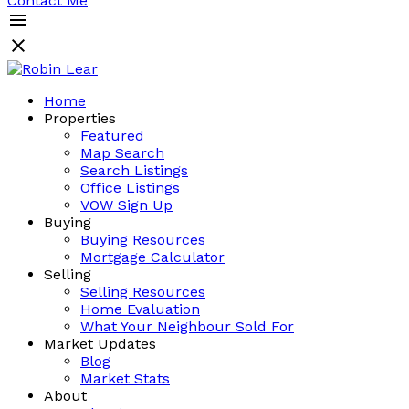
Contact Me
Home
Properties
Featured
Map Search
Search Listings
Office Listings
VOW Sign Up
Buying
Buying Resources
Mortgage Calculator
Selling
Selling Resources
Home Evaluation
What Your Neighbour Sold For
Market Updates
Blog
Market Stats
About