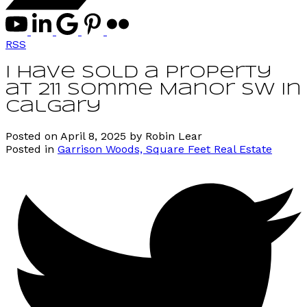
RSS
I have sold a property
at 211 Somme Manor SW in
Calgary
Posted on
April 8, 2025
by
Robin Lear
Posted in
Garrison Woods, Square Feet Real Estate