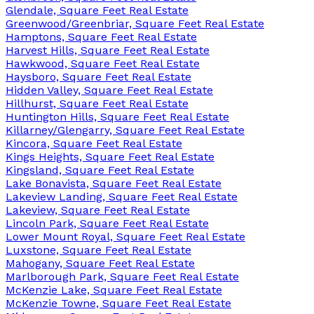
Glendale, Square Feet Real Estate
Greenwood/Greenbriar, Square Feet Real Estate
Hamptons, Square Feet Real Estate
Harvest Hills, Square Feet Real Estate
Hawkwood, Square Feet Real Estate
Haysboro, Square Feet Real Estate
Hidden Valley, Square Feet Real Estate
Hillhurst, Square Feet Real Estate
Huntington Hills, Square Feet Real Estate
Killarney/Glengarry, Square Feet Real Estate
Kincora, Square Feet Real Estate
Kings Heights, Square Feet Real Estate
Kingsland, Square Feet Real Estate
Lake Bonavista, Square Feet Real Estate
Lakeview Landing, Square Feet Real Estate
Lakeview, Square Feet Real Estate
Lincoln Park, Square Feet Real Estate
Lower Mount Royal, Square Feet Real Estate
Luxstone, Square Feet Real Estate
Mahogany, Square Feet Real Estate
Marlborough Park, Square Feet Real Estate
McKenzie Lake, Square Feet Real Estate
McKenzie Towne, Square Feet Real Estate