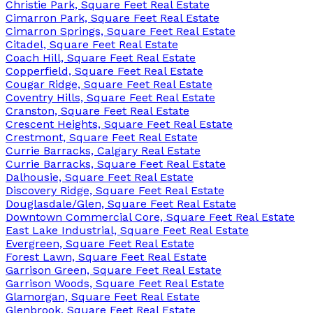
Christie Park, Square Feet Real Estate
Cimarron Park, Square Feet Real Estate
Cimarron Springs, Square Feet Real Estate
Citadel, Square Feet Real Estate
Coach Hill, Square Feet Real Estate
Copperfield, Square Feet Real Estate
Cougar Ridge, Square Feet Real Estate
Coventry Hills, Square Feet Real Estate
Cranston, Square Feet Real Estate
Crescent Heights, Square Feet Real Estate
Crestmont, Square Feet Real Estate
Currie Barracks, Calgary Real Estate
Currie Barracks, Square Feet Real Estate
Dalhousie, Square Feet Real Estate
Discovery Ridge, Square Feet Real Estate
Douglasdale/Glen, Square Feet Real Estate
Downtown Commercial Core, Square Feet Real Estate
East Lake Industrial, Square Feet Real Estate
Evergreen, Square Feet Real Estate
Forest Lawn, Square Feet Real Estate
Garrison Green, Square Feet Real Estate
Garrison Woods, Square Feet Real Estate
Glamorgan, Square Feet Real Estate
Glenbrook, Square Feet Real Estate