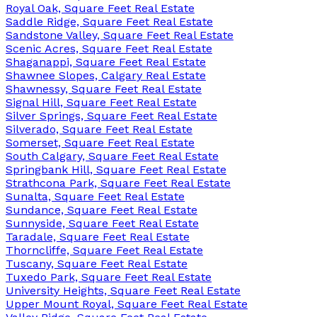
Royal Oak, Square Feet Real Estate
Saddle Ridge, Square Feet Real Estate
Sandstone Valley, Square Feet Real Estate
Scenic Acres, Square Feet Real Estate
Shaganappi, Square Feet Real Estate
Shawnee Slopes, Calgary Real Estate
Shawnessy, Square Feet Real Estate
Signal Hill, Square Feet Real Estate
Silver Springs, Square Feet Real Estate
Silverado, Square Feet Real Estate
Somerset, Square Feet Real Estate
South Calgary, Square Feet Real Estate
Springbank Hill, Square Feet Real Estate
Strathcona Park, Square Feet Real Estate
Sunalta, Square Feet Real Estate
Sundance, Square Feet Real Estate
Sunnyside, Square Feet Real Estate
Taradale, Square Feet Real Estate
Thorncliffe, Square Feet Real Estate
Tuscany, Square Feet Real Estate
Tuxedo Park, Square Feet Real Estate
University Heights, Square Feet Real Estate
Upper Mount Royal, Square Feet Real Estate