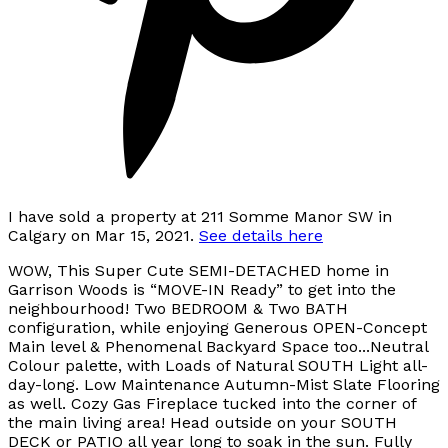
I have sold a property at 211 Somme Manor SW in
Calgary on Mar 15, 2021.
See details here
WOW, This Super Cute SEMI-DETACHED home in
Garrison Woods is “MOVE-IN Ready” to get into the
neighbourhood! Two BEDROOM & Two BATH
configuration, while enjoying Generous OPEN-Concept
Main level & Phenomenal Backyard Space too...Neutral
Colour palette, with Loads of Natural SOUTH Light all-
day-long. Low Maintenance Autumn-Mist Slate Flooring
as well. Cozy Gas Fireplace tucked into the corner of
the main living area! Head outside on your SOUTH
DECK or PATIO all year long to soak in the sun. Fully