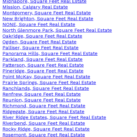
Midnapore, Square Feet Real Estate
Mission, Calgary Real Estate
Montgomery, Square Feet Real Estate
New Brighton, Square Feet Real Estate
NONE, Square Feet Real Estate
North Glenmore Park, Square Feet Real Estate
Oakridge, Square Feet Real Estate
Ogden, Square Feet Real Estate
Palliser, Square Feet Real Estate
Panorama Hills, Square Feet Real Estate
Parkland, Square Feet Real Estate
Patterson, Square Feet Real Estate
Pineridge, Square Feet Real Estate
Point McKay, Square Feet Real Estate
Prairie Springs, Square Feet Real Estate
Ranchlands, Square Feet Real Estate
Renfrew, Square Feet Real Estate
Reunion, Square Feet Real Estate
Richmond, Square Feet Real Estate
Ridgegate, Square Feet Real Estate
River Ridge Estates, Square Feet Real Estate
Riverbend, Square Feet Real Estate
Rocky Ridge, Square Feet Real Estate
Rosemont, Square Feet Real Estate