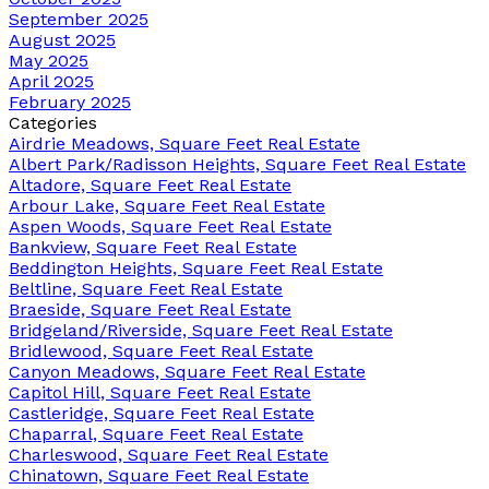
September 2025
August 2025
May 2025
April 2025
February 2025
Categories
Airdrie Meadows, Square Feet Real Estate
Albert Park/Radisson Heights, Square Feet Real Estate
Altadore, Square Feet Real Estate
Arbour Lake, Square Feet Real Estate
Aspen Woods, Square Feet Real Estate
Bankview, Square Feet Real Estate
Beddington Heights, Square Feet Real Estate
Beltline, Square Feet Real Estate
Braeside, Square Feet Real Estate
Bridgeland/Riverside, Square Feet Real Estate
Bridlewood, Square Feet Real Estate
Canyon Meadows, Square Feet Real Estate
Capitol Hill, Square Feet Real Estate
Castleridge, Square Feet Real Estate
Chaparral, Square Feet Real Estate
Charleswood, Square Feet Real Estate
Chinatown, Square Feet Real Estate