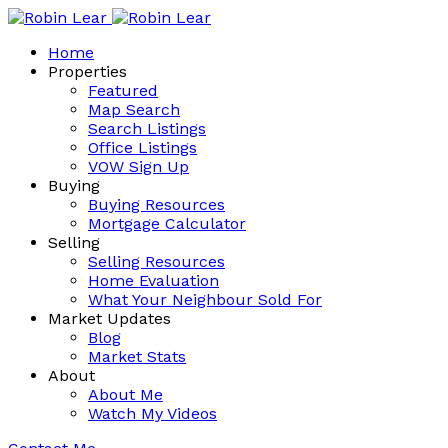
Home
Properties
Featured
Map Search
Search Listings
Office Listings
VOW Sign Up
Buying
Buying Resources
Mortgage Calculator
Selling
Selling Resources
Home Evaluation
What Your Neighbour Sold For
Market Updates
Blog
Market Stats
About
About Me
Watch My Videos