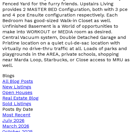
Fenced Yard for the furry friends. Upstairs Living
provides 2 MASTER BED Configuration, both with 3 pce
and 4 pce Ensuite configuration respectively. Each
Bedroom has good-sized Walk-in Closet as well.
Unfinished Basement is a World of opportunities to
make into WORKOUT or MEDIA room as desired.
Central Vacuum system, Double Detached Garage and
Pristine location on a quiet cul-de-sac location with
virtually no drive-thru traffic at all. Loads of parks and
playgrounds in the AREA, private schools, shopping
near Marda Loop, Starbucks, or Close access to MRU as
well.
Blogs
All Blog Posts
New Listings
Open Houses
Real Estate Blog
Sold Listings
Posts By Date
Most Recent
July 2026
March 2026
October 2025