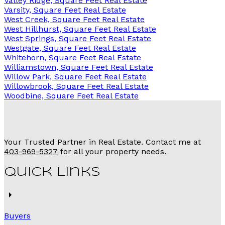
Valley Ridge, Square Feet Real Estate
Varsity, Square Feet Real Estate
West Creek, Square Feet Real Estate
West Hillhurst, Square Feet Real Estate
West Springs, Square Feet Real Estate
Westgate, Square Feet Real Estate
Whitehorn, Square Feet Real Estate
Williamstown, Square Feet Real Estate
Willow Park, Square Feet Real Estate
Willowbrook, Square Feet Real Estate
Woodbine, Square Feet Real Estate
Your Trusted Partner in Real Estate. Contact me at
403-969-5327
for all your property needs.
Quick Links
Buyers