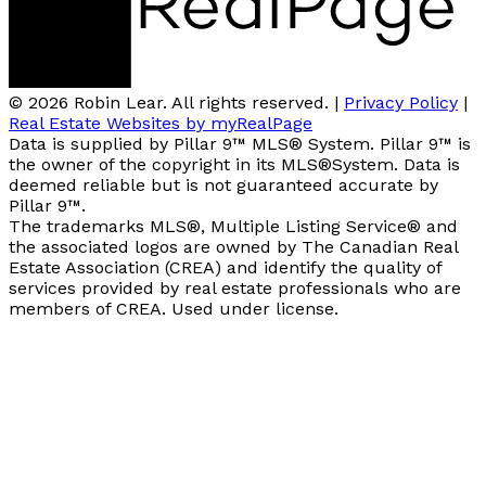
© 2026 Robin Lear. All rights reserved. |
Privacy Policy
|
Real Estate Websites by myRealPage
Data is supplied by Pillar 9™ MLS® System. Pillar 9™ is
the owner of the copyright in its MLS®System. Data is
deemed reliable but is not guaranteed accurate by
Pillar 9™.
The trademarks MLS®, Multiple Listing Service® and
the associated logos are owned by The Canadian Real
Estate Association (CREA) and identify the quality of
services provided by real estate professionals who are
members of CREA. Used under license.