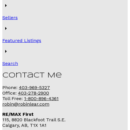
Sellers
Featured Listings
Search
Contact Me
Phone:
403-969-5327
Office:
403-278-2900
Toll Free:
1-800-896-4361
robin@robinlear.com
RE/MAX First
115, 8820 Blackfoot Trail S.E.
Calgary, AB, T1X 1A1