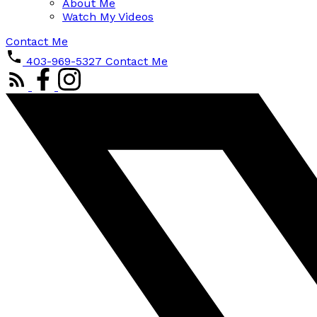
About Me
Watch My Videos
Contact Me
403-969-5327
Contact Me