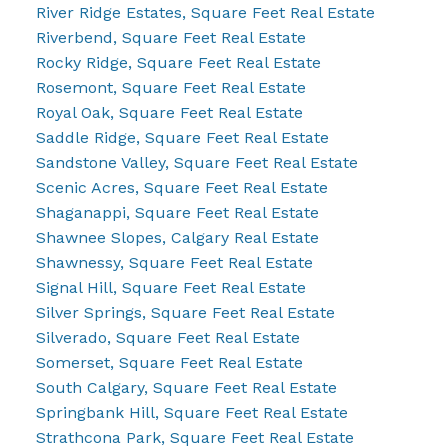
River Ridge Estates, Square Feet Real Estate
Riverbend, Square Feet Real Estate
Rocky Ridge, Square Feet Real Estate
Rosemont, Square Feet Real Estate
Royal Oak, Square Feet Real Estate
Saddle Ridge, Square Feet Real Estate
Sandstone Valley, Square Feet Real Estate
Scenic Acres, Square Feet Real Estate
Shaganappi, Square Feet Real Estate
Shawnee Slopes, Calgary Real Estate
Shawnessy, Square Feet Real Estate
Signal Hill, Square Feet Real Estate
Silver Springs, Square Feet Real Estate
Silverado, Square Feet Real Estate
Somerset, Square Feet Real Estate
South Calgary, Square Feet Real Estate
Springbank Hill, Square Feet Real Estate
Strathcona Park, Square Feet Real Estate