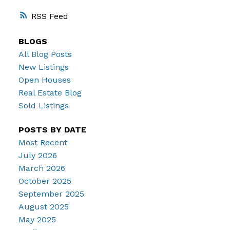
RSS
BLOGS
All Blog Posts
New Listings
Open Houses
Real Estate Blog
Sold Listings
POSTS BY DATE
Most Recent
July 2026
March 2026
October 2025
September 2025
August 2025
May 2025