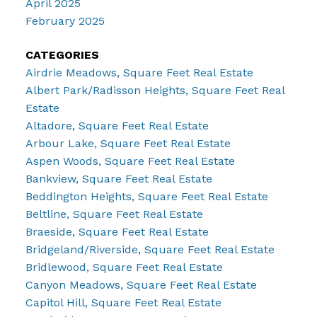
April 2025
February 2025
CATEGORIES
Airdrie Meadows, Square Feet Real Estate
Albert Park/Radisson Heights, Square Feet Real
Estate
Altadore, Square Feet Real Estate
Arbour Lake, Square Feet Real Estate
Aspen Woods, Square Feet Real Estate
Bankview, Square Feet Real Estate
Beddington Heights, Square Feet Real Estate
Beltline, Square Feet Real Estate
Braeside, Square Feet Real Estate
Bridgeland/Riverside, Square Feet Real Estate
Bridlewood, Square Feet Real Estate
Canyon Meadows, Square Feet Real Estate
Capitol Hill, Square Feet Real Estate