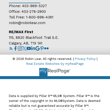
Phone:
403-969-5327
Office:
403-278-2900
Toll Free:
1-800-896-4361
robin@robinlear.com
RE/MAX First
115, 8820 Blackfoot Trail S.E.
Calgary, AB, T1X 1A1
© 2026 Robin Lear. All rights reserved. |
Privacy Policy
|
Real Estate Websites by myRealPage
Data is supplied by Pillar 9™ MLS® System. Pillar 9™ is the
owner of the copyright in its MLS®System. Data is deemed
reliable but is not guaranteed accurate by Pillar 9™.