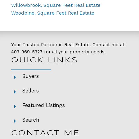
Willowbrook, Square Feet Real Estate
Woodbine, Square Feet Real Estate
Your Trusted Partner in Real Estate. Contact me at
403-969-5327
for all your property needs.
QUICK LINKS
Buyers
Sellers
Featured Listings
Search
CONTACT ME