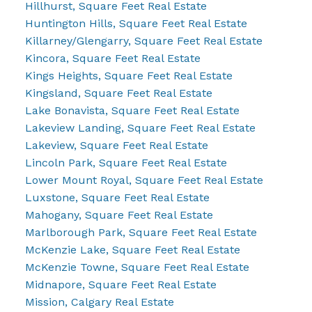
Hillhurst, Square Feet Real Estate
Huntington Hills, Square Feet Real Estate
Killarney/Glengarry, Square Feet Real Estate
Kincora, Square Feet Real Estate
Kings Heights, Square Feet Real Estate
Kingsland, Square Feet Real Estate
Lake Bonavista, Square Feet Real Estate
Lakeview Landing, Square Feet Real Estate
Lakeview, Square Feet Real Estate
Lincoln Park, Square Feet Real Estate
Lower Mount Royal, Square Feet Real Estate
Luxstone, Square Feet Real Estate
Mahogany, Square Feet Real Estate
Marlborough Park, Square Feet Real Estate
McKenzie Lake, Square Feet Real Estate
McKenzie Towne, Square Feet Real Estate
Midnapore, Square Feet Real Estate
Mission, Calgary Real Estate