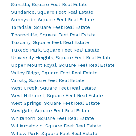
Sunalta, Square Feet Real Estate
Sundance, Square Feet Real Estate
Sunnyside, Square Feet Real Estate
Taradale, Square Feet Real Estate
Thorncliffe, Square Feet Real Estate
Tuscany, Square Feet Real Estate
Tuxedo Park, Square Feet Real Estate
University Heights, Square Feet Real Estate
Upper Mount Royal, Square Feet Real Estate
Valley Ridge, Square Feet Real Estate
Varsity, Square Feet Real Estate
West Creek, Square Feet Real Estate
West Hillhurst, Square Feet Real Estate
West Springs, Square Feet Real Estate
Westgate, Square Feet Real Estate
Whitehorn, Square Feet Real Estate
Williamstown, Square Feet Real Estate
Willow Park, Square Feet Real Estate