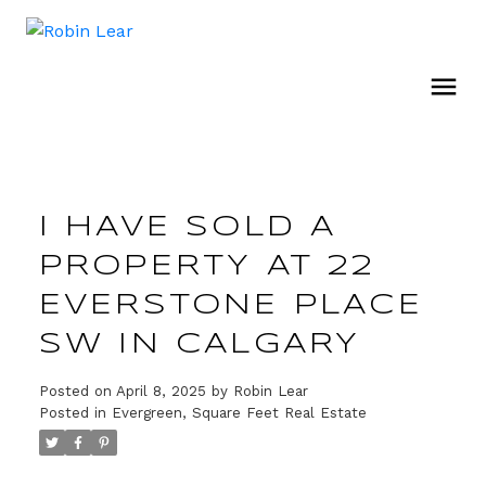
I HAVE SOLD A
PROPERTY AT 22
EVERSTONE PLACE
SW IN CALGARY
Posted on
April 8, 2025
by
Robin Lear
Posted in
Evergreen, Square Feet Real Estate