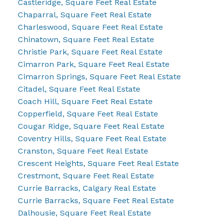
Castleridge, Square Feet Real Estate
Chaparral, Square Feet Real Estate
Charleswood, Square Feet Real Estate
Chinatown, Square Feet Real Estate
Christie Park, Square Feet Real Estate
Cimarron Park, Square Feet Real Estate
Cimarron Springs, Square Feet Real Estate
Citadel, Square Feet Real Estate
Coach Hill, Square Feet Real Estate
Copperfield, Square Feet Real Estate
Cougar Ridge, Square Feet Real Estate
Coventry Hills, Square Feet Real Estate
Cranston, Square Feet Real Estate
Crescent Heights, Square Feet Real Estate
Crestmont, Square Feet Real Estate
Currie Barracks, Calgary Real Estate
Currie Barracks, Square Feet Real Estate
Dalhousie, Square Feet Real Estate