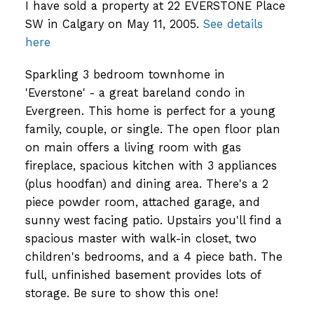
I have sold a property at 22 EVERSTONE Place
SW in Calgary on May 11, 2005.
See details
here
Sparkling 3 bedroom townhome in
'Everstone' - a great bareland condo in
Evergreen. This home is perfect for a young
family, couple, or single. The open floor plan
on main offers a living room with gas
fireplace, spacious kitchen with 3 appliances
(plus hoodfan) and dining area. There's a 2
piece powder room, attached garage, and
sunny west facing patio. Upstairs you'll find a
spacious master with walk-in closet, two
children's bedrooms, and a 4 piece bath. The
full, unfinished basement provides lots of
storage. Be sure to show this one!