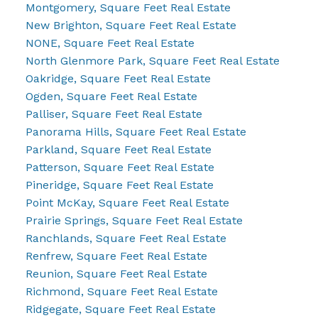
Montgomery, Square Feet Real Estate
New Brighton, Square Feet Real Estate
NONE, Square Feet Real Estate
North Glenmore Park, Square Feet Real Estate
Oakridge, Square Feet Real Estate
Ogden, Square Feet Real Estate
Palliser, Square Feet Real Estate
Panorama Hills, Square Feet Real Estate
Parkland, Square Feet Real Estate
Patterson, Square Feet Real Estate
Pineridge, Square Feet Real Estate
Point McKay, Square Feet Real Estate
Prairie Springs, Square Feet Real Estate
Ranchlands, Square Feet Real Estate
Renfrew, Square Feet Real Estate
Reunion, Square Feet Real Estate
Richmond, Square Feet Real Estate
Ridgegate, Square Feet Real Estate