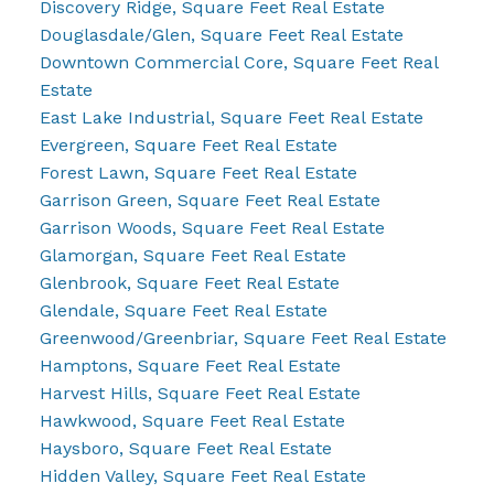
Discovery Ridge, Square Feet Real Estate
Douglasdale/Glen, Square Feet Real Estate
Downtown Commercial Core, Square Feet Real
Estate
East Lake Industrial, Square Feet Real Estate
Evergreen, Square Feet Real Estate
Forest Lawn, Square Feet Real Estate
Garrison Green, Square Feet Real Estate
Garrison Woods, Square Feet Real Estate
Glamorgan, Square Feet Real Estate
Glenbrook, Square Feet Real Estate
Glendale, Square Feet Real Estate
Greenwood/Greenbriar, Square Feet Real Estate
Hamptons, Square Feet Real Estate
Harvest Hills, Square Feet Real Estate
Hawkwood, Square Feet Real Estate
Haysboro, Square Feet Real Estate
Hidden Valley, Square Feet Real Estate