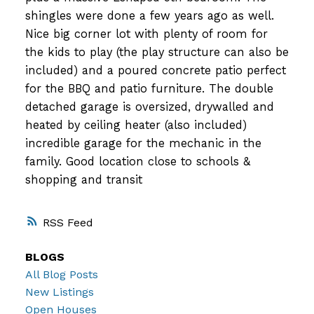
shingles were done a few years ago as well.
Nice big corner lot with plenty of room for
the kids to play (the play structure can also be
included) and a poured concrete patio perfect
for the BBQ and patio furniture. The double
detached garage is oversized, drywalled and
heated by ceiling heater (also included)
incredible garage for the mechanic in the
family. Good location close to schools &
shopping and transit
RSS
BLOGS
All Blog Posts
New Listings
Open Houses