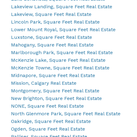
Lakeview Landing, Square Feet Real Estate
Lakeview, Square Feet Real Estate
Lincoln Park, Square Feet Real Estate
Lower Mount Royal, Square Feet Real Estate
Luxstone, Square Feet Real Estate
Mahogany, Square Feet Real Estate
Marlborough Park, Square Feet Real Estate
McKenzie Lake, Square Feet Real Estate
McKenzie Towne, Square Feet Real Estate
Midnapore, Square Feet Real Estate
Mission, Calgary Real Estate
Montgomery, Square Feet Real Estate
New Brighton, Square Feet Real Estate
NONE, Square Feet Real Estate
North Glenmore Park, Square Feet Real Estate
Oakridge, Square Feet Real Estate
Ogden, Square Feet Real Estate
Palliser, Square Feet Real Estate