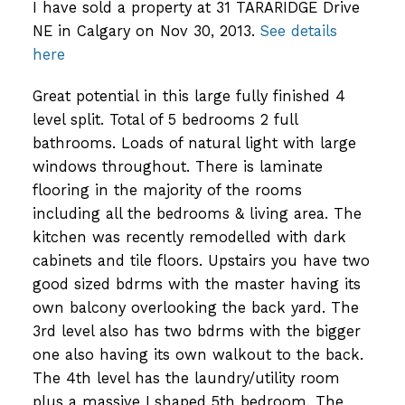
I have sold a property at 31 TARARIDGE Drive
NE in Calgary on Nov 30, 2013.
See details
here
Great potential in this large fully finished 4
level split. Total of 5 bedrooms 2 full
bathrooms. Loads of natural light with large
windows throughout. There is laminate
flooring in the majority of the rooms
including all the bedrooms & living area. The
kitchen was recently remodelled with dark
cabinets and tile floors. Upstairs you have two
good sized bdrms with the master having its
own balcony overlooking the back yard. The
3rd level also has two bdrms with the bigger
one also having its own walkout to the back.
The 4th level has the laundry/utility room
plus a massive Lshaped 5th bedroom. The