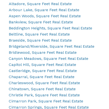
Altadore, Square Feet Real Estate
Arbour Lake, Square Feet Real Estate
Aspen Woods, Square Feet Real Estate
Bankview, Square Feet Real Estate
Beddington Heights, Square Feet Real Estate
Beltline, Square Feet Real Estate
Braeside, Square Feet Real Estate
Bridgeland/Riverside, Square Feet Real Estate
Bridlewood, Square Feet Real Estate
Canyon Meadows, Square Feet Real Estate
Capitol Hill, Square Feet Real Estate
Castleridge, Square Feet Real Estate
Chaparral, Square Feet Real Estate
Charleswood, Square Feet Real Estate
Chinatown, Square Feet Real Estate
Christie Park, Square Feet Real Estate
Cimarron Park, Square Feet Real Estate
Cimarron Springs, Square Feet Real Estate