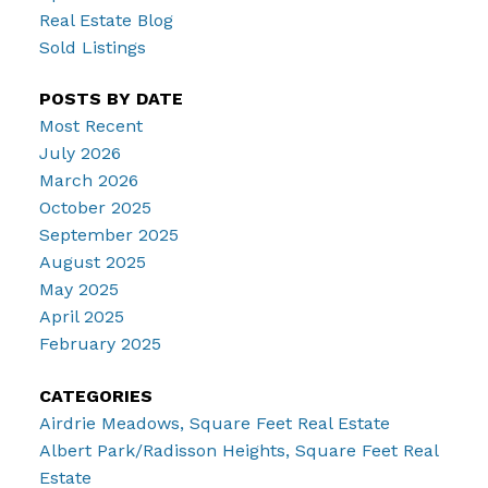
Real Estate Blog
Sold Listings
POSTS BY DATE
Most Recent
July 2026
March 2026
October 2025
September 2025
August 2025
May 2025
April 2025
February 2025
CATEGORIES
Airdrie Meadows, Square Feet Real Estate
Albert Park/Radisson Heights, Square Feet Real
Estate