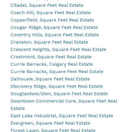
Citadel, Square Feet Real Estate
Coach Hill, Square Feet Real Estate
Copperfield, Square Feet Real Estate
Cougar Ridge, Square Feet Real Estate
Coventry Hills, Square Feet Real Estate
Cranston, Square Feet Real Estate
Crescent Heights, Square Feet Real Estate
Crestmont, Square Feet Real Estate
Currie Barracks, Calgary Real Estate
Currie Barracks, Square Feet Real Estate
Dalhousie, Square Feet Real Estate
Discovery Ridge, Square Feet Real Estate
Douglasdale/Glen, Square Feet Real Estate
Downtown Commercial Core, Square Feet Real
Estate
East Lake Industrial, Square Feet Real Estate
Evergreen, Square Feet Real Estate
Forest Lawn, Square Feet Real Estate