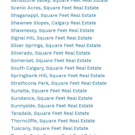
Sandstone Valley, Square Feet Real Estate
Scenic Acres, Square Feet Real Estate
Shaganappi, Square Feet Real Estate
Shawnee Slopes, Calgary Real Estate
Shawnessy, Square Feet Real Estate
Signal Hill, Square Feet Real Estate
Silver Springs, Square Feet Real Estate
Silverado, Square Feet Real Estate
Somerset, Square Feet Real Estate
South Calgary, Square Feet Real Estate
Springbank Hill, Square Feet Real Estate
Strathcona Park, Square Feet Real Estate
Sunalta, Square Feet Real Estate
Sundance, Square Feet Real Estate
Sunnyside, Square Feet Real Estate
Taradale, Square Feet Real Estate
Thorncliffe, Square Feet Real Estate
Tuscany, Square Feet Real Estate