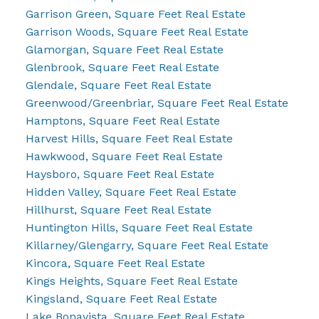
Garrison Green, Square Feet Real Estate
Garrison Woods, Square Feet Real Estate
Glamorgan, Square Feet Real Estate
Glenbrook, Square Feet Real Estate
Glendale, Square Feet Real Estate
Greenwood/Greenbriar, Square Feet Real Estate
Hamptons, Square Feet Real Estate
Harvest Hills, Square Feet Real Estate
Hawkwood, Square Feet Real Estate
Haysboro, Square Feet Real Estate
Hidden Valley, Square Feet Real Estate
Hillhurst, Square Feet Real Estate
Huntington Hills, Square Feet Real Estate
Killarney/Glengarry, Square Feet Real Estate
Kincora, Square Feet Real Estate
Kings Heights, Square Feet Real Estate
Kingsland, Square Feet Real Estate
Lake Bonavista, Square Feet Real Estate