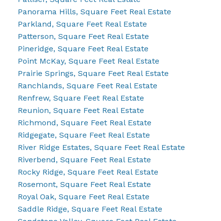
Panorama Hills, Square Feet Real Estate
Parkland, Square Feet Real Estate
Patterson, Square Feet Real Estate
Pineridge, Square Feet Real Estate
Point McKay, Square Feet Real Estate
Prairie Springs, Square Feet Real Estate
Ranchlands, Square Feet Real Estate
Renfrew, Square Feet Real Estate
Reunion, Square Feet Real Estate
Richmond, Square Feet Real Estate
Ridgegate, Square Feet Real Estate
River Ridge Estates, Square Feet Real Estate
Riverbend, Square Feet Real Estate
Rocky Ridge, Square Feet Real Estate
Rosemont, Square Feet Real Estate
Royal Oak, Square Feet Real Estate
Saddle Ridge, Square Feet Real Estate