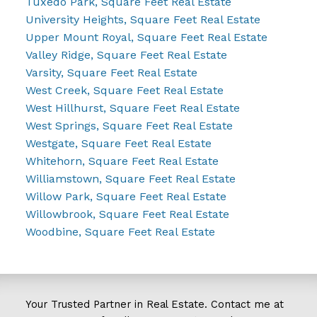
Tuxedo Park, Square Feet Real Estate
University Heights, Square Feet Real Estate
Upper Mount Royal, Square Feet Real Estate
Valley Ridge, Square Feet Real Estate
Varsity, Square Feet Real Estate
West Creek, Square Feet Real Estate
West Hillhurst, Square Feet Real Estate
West Springs, Square Feet Real Estate
Westgate, Square Feet Real Estate
Whitehorn, Square Feet Real Estate
Williamstown, Square Feet Real Estate
Willow Park, Square Feet Real Estate
Willowbrook, Square Feet Real Estate
Woodbine, Square Feet Real Estate
Your Trusted Partner in Real Estate. Contact me at