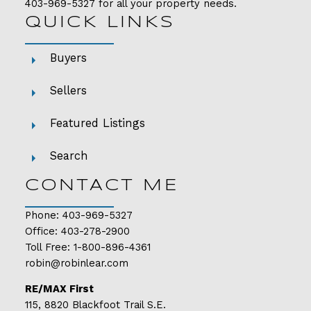
403-969-5327
for all your property needs.
QUICK LINKS
Buyers
Sellers
Featured Listings
Search
CONTACT ME
Phone:
403-969-5327
Office:
403-278-2900
Toll Free:
1-800-896-4361
robin@robinlear.com
RE/MAX First
115, 8820 Blackfoot Trail S.E.