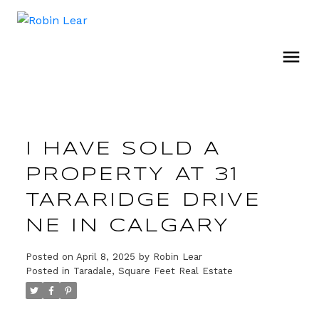
I HAVE SOLD A
PROPERTY AT 31
TARARIDGE DRIVE
NE IN CALGARY
Posted on
April 8, 2025
by
Robin Lear
Posted in
Taradale, Square Feet Real Estate