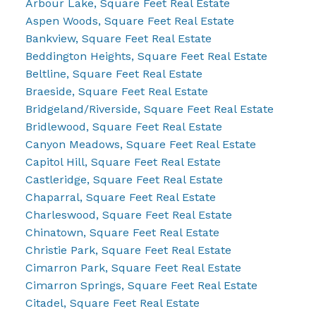
Arbour Lake, Square Feet Real Estate
Aspen Woods, Square Feet Real Estate
Bankview, Square Feet Real Estate
Beddington Heights, Square Feet Real Estate
Beltline, Square Feet Real Estate
Braeside, Square Feet Real Estate
Bridgeland/Riverside, Square Feet Real Estate
Bridlewood, Square Feet Real Estate
Canyon Meadows, Square Feet Real Estate
Capitol Hill, Square Feet Real Estate
Castleridge, Square Feet Real Estate
Chaparral, Square Feet Real Estate
Charleswood, Square Feet Real Estate
Chinatown, Square Feet Real Estate
Christie Park, Square Feet Real Estate
Cimarron Park, Square Feet Real Estate
Cimarron Springs, Square Feet Real Estate
Citadel, Square Feet Real Estate