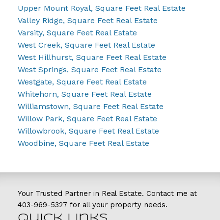
Upper Mount Royal, Square Feet Real Estate
Valley Ridge, Square Feet Real Estate
Varsity, Square Feet Real Estate
West Creek, Square Feet Real Estate
West Hillhurst, Square Feet Real Estate
West Springs, Square Feet Real Estate
Westgate, Square Feet Real Estate
Whitehorn, Square Feet Real Estate
Williamstown, Square Feet Real Estate
Willow Park, Square Feet Real Estate
Willowbrook, Square Feet Real Estate
Woodbine, Square Feet Real Estate
Your Trusted Partner in Real Estate. Contact me at
403-969-5327
for all your property needs.
Quick Links