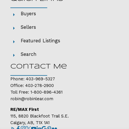
Buyers
Sellers
Featured Listings
Search
Contact Me
Phone:
403-969-5327
Office:
403-278-2900
Toll Free:
1-800-896-4361
robin@robinlear.com
RE/MAX First
115, 8820 Blackfoot Trail S.E.
Calgary, AB, T1X 1A1