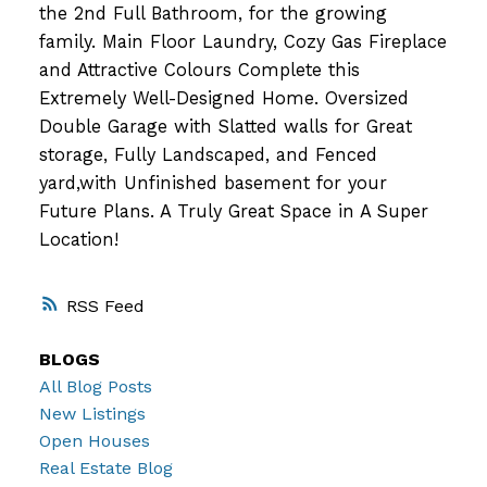
the 2nd Full Bathroom, for the growing
family. Main Floor Laundry, Cozy Gas Fireplace
and Attractive Colours Complete this
Extremely Well-Designed Home. Oversized
Double Garage with Slatted walls for Great
storage, Fully Landscaped, and Fenced
yard,with Unfinished basement for your
Future Plans. A Truly Great Space in A Super
Location!
RSS
BLOGS
All Blog Posts
New Listings
Open Houses
Real Estate Blog