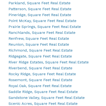
Parkland, Square Feet Real Estate
Patterson, Square Feet Real Estate
Pineridge, Square Feet Real Estate
Point McKay, Square Feet Real Estate
Prairie Springs, Square Feet Real Estate
Ranchlands, Square Feet Real Estate
Renfrew, Square Feet Real Estate
Reunion, Square Feet Real Estate
Richmond, Square Feet Real Estate
Ridgegate, Square Feet Real Estate
River Ridge Estates, Square Feet Real Estate
Riverbend, Square Feet Real Estate
Rocky Ridge, Square Feet Real Estate
Rosemont, Square Feet Real Estate
Royal Oak, Square Feet Real Estate
Saddle Ridge, Square Feet Real Estate
Sandstone Valley, Square Feet Real Estate
Scenic Acres, Square Feet Real Estate