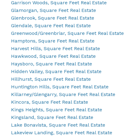
Garrison Woods, Square Feet Real Estate
Glamorgan, Square Feet Real Estate
Glenbrook, Square Feet Real Estate
Glendale, Square Feet Real Estate
Greenwood/Greenbriar, Square Feet Real Estate
Hamptons, Square Feet Real Estate
Harvest Hills, Square Feet Real Estate
Hawkwood, Square Feet Real Estate
Haysboro, Square Feet Real Estate
Hidden Valley, Square Feet Real Estate
Hillhurst, Square Feet Real Estate
Huntington Hills, Square Feet Real Estate
Killarney/Glengarry, Square Feet Real Estate
Kincora, Square Feet Real Estate
Kings Heights, Square Feet Real Estate
Kingsland, Square Feet Real Estate
Lake Bonavista, Square Feet Real Estate
Lakeview Landing, Square Feet Real Estate