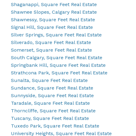
Shaganappi, Square Feet Real Estate
Shawnee Slopes, Calgary Real Estate
Shawnessy, Square Feet Real Estate
Signal Hill, Square Feet Real Estate
Silver Springs, Square Feet Real Estate
Silverado, Square Feet Real Estate
Somerset, Square Feet Real Estate
South Calgary, Square Feet Real Estate
Springbank Hill, Square Feet Real Estate
Strathcona Park, Square Feet Real Estate
Sunalta, Square Feet Real Estate
Sundance, Square Feet Real Estate
Sunnyside, Square Feet Real Estate
Taradale, Square Feet Real Estate
Thorncliffe, Square Feet Real Estate
Tuscany, Square Feet Real Estate
Tuxedo Park, Square Feet Real Estate
University Heights, Square Feet Real Estate