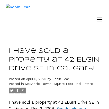
I have sold a
property at 42 ELGIN
Drive SE in Calgary
Posted on
April 8, 2025
by
Robin Lear
Posted in
McKenzie Towne, Square Feet Real Estate
I have sold a property at 42 ELGIN Drive SE in
Calgary on Dec 2, 2009.
See details here