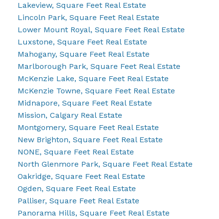
Lakeview, Square Feet Real Estate
Lincoln Park, Square Feet Real Estate
Lower Mount Royal, Square Feet Real Estate
Luxstone, Square Feet Real Estate
Mahogany, Square Feet Real Estate
Marlborough Park, Square Feet Real Estate
McKenzie Lake, Square Feet Real Estate
McKenzie Towne, Square Feet Real Estate
Midnapore, Square Feet Real Estate
Mission, Calgary Real Estate
Montgomery, Square Feet Real Estate
New Brighton, Square Feet Real Estate
NONE, Square Feet Real Estate
North Glenmore Park, Square Feet Real Estate
Oakridge, Square Feet Real Estate
Ogden, Square Feet Real Estate
Palliser, Square Feet Real Estate
Panorama Hills, Square Feet Real Estate