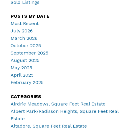
Sold Listings
POSTS BY DATE
Most Recent
July 2026
March 2026
October 2025
September 2025
August 2025
May 2025
April 2025
February 2025
CATEGORIES
Airdrie Meadows, Square Feet Real Estate
Albert Park/Radisson Heights, Square Feet Real
Estate
Altadore, Square Feet Real Estate