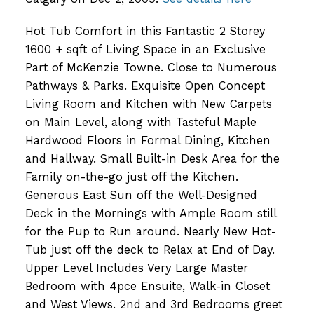
Hot Tub Comfort in this Fantastic 2 Storey
1600 + sqft of Living Space in an Exclusive
Part of McKenzie Towne. Close to Numerous
Pathways & Parks. Exquisite Open Concept
Living Room and Kitchen with New Carpets
on Main Level, along with Tasteful Maple
Hardwood Floors in Formal Dining, Kitchen
and Hallway. Small Built-in Desk Area for the
Family on-the-go just off the Kitchen.
Generous East Sun off the Well-Designed
Deck in the Mornings with Ample Room still
for the Pup to Run around. Nearly New Hot-
Tub just off the deck to Relax at End of Day.
Upper Level Includes Very Large Master
Bedroom with 4pce Ensuite, Walk-in Closet
and West Views. 2nd and 3rd Bedrooms greet