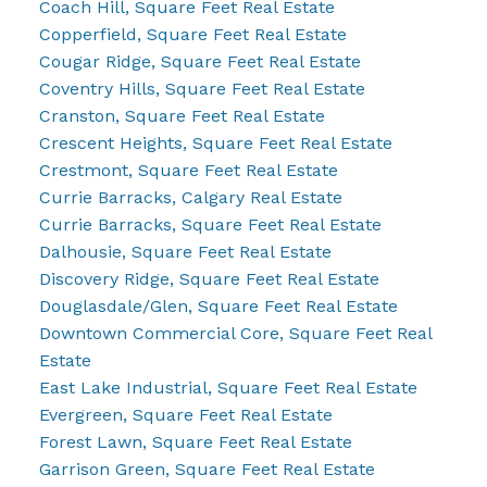
Coach Hill, Square Feet Real Estate
Copperfield, Square Feet Real Estate
Cougar Ridge, Square Feet Real Estate
Coventry Hills, Square Feet Real Estate
Cranston, Square Feet Real Estate
Crescent Heights, Square Feet Real Estate
Crestmont, Square Feet Real Estate
Currie Barracks, Calgary Real Estate
Currie Barracks, Square Feet Real Estate
Dalhousie, Square Feet Real Estate
Discovery Ridge, Square Feet Real Estate
Douglasdale/Glen, Square Feet Real Estate
Downtown Commercial Core, Square Feet Real
Estate
East Lake Industrial, Square Feet Real Estate
Evergreen, Square Feet Real Estate
Forest Lawn, Square Feet Real Estate
Garrison Green, Square Feet Real Estate