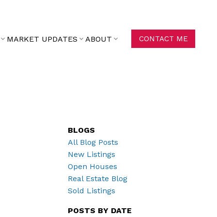
MARKET UPDATES
ABOUT
CONTACT ME
BLOGS
All Blog Posts
New Listings
Open Houses
Real Estate Blog
Sold Listings
POSTS BY DATE