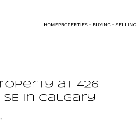
HOME
PROPERTIES
BUYING
SELLING
property at 426
 SE in Calgary
e