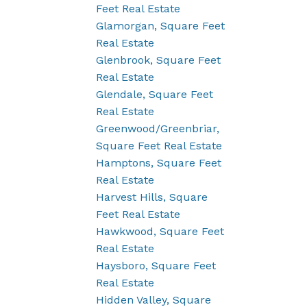
Feet Real Estate
Glamorgan, Square Feet
Real Estate
Glenbrook, Square Feet
Real Estate
Glendale, Square Feet
Real Estate
Greenwood/Greenbriar,
Square Feet Real Estate
Hamptons, Square Feet
Real Estate
Harvest Hills, Square
Feet Real Estate
Hawkwood, Square Feet
Real Estate
Haysboro, Square Feet
Real Estate
Hidden Valley, Square