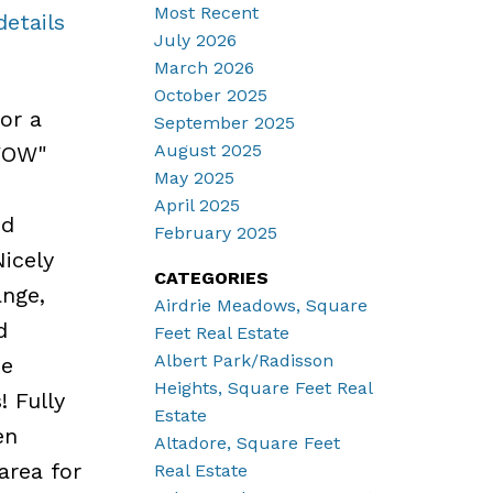
Most Recent
details
July 2026
March 2026
October 2025
or a
September 2025
August 2025
"WOW"
May 2025
April 2025
ed
February 2025
Nicely
CATEGORIES
nge,
Airdrie Meadows, Square
d
Feet Real Estate
Albert Park/Radisson
ce
Heights, Square Feet Real
! Fully
Estate
en
Altadore, Square Feet
area for
Real Estate