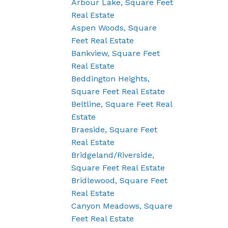
Arbour Lake, Square Feet
Real Estate
Aspen Woods, Square
Feet Real Estate
Bankview, Square Feet
Real Estate
Beddington Heights,
Square Feet Real Estate
Beltline, Square Feet Real
Estate
Braeside, Square Feet
Real Estate
Bridgeland/Riverside,
Square Feet Real Estate
Bridlewood, Square Feet
Real Estate
Canyon Meadows, Square
Feet Real Estate