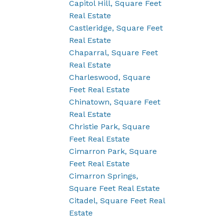
Capitol Hill, Square Feet
Real Estate
Castleridge, Square Feet
Real Estate
Chaparral, Square Feet
Real Estate
Charleswood, Square
Feet Real Estate
Chinatown, Square Feet
Real Estate
Christie Park, Square
Feet Real Estate
Cimarron Park, Square
Feet Real Estate
Cimarron Springs,
Square Feet Real Estate
Citadel, Square Feet Real
Estate