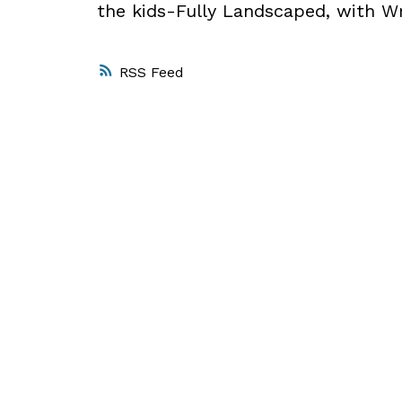
the kids-Fully Landscaped, with W
RSS