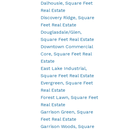
Dalhousie, Square Feet
Real Estate
Discovery Ridge, Square
Feet Real Estate
Douglasdale/Glen,
Square Feet Real Estate
Downtown Commercial
Core, Square Feet Real
Estate
East Lake Industrial,
Square Feet Real Estate
Evergreen, Square Feet
Real Estate
Forest Lawn, Square Feet
Real Estate
Garrison Green, Square
Feet Real Estate
Garrison Woods, Square