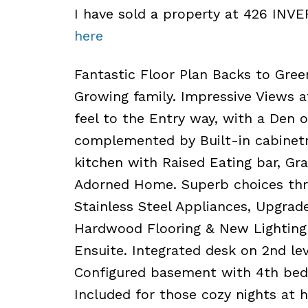
I have sold a property at 426 INV
here
Fantastic Floor Plan Backs to Green
Growing family. Impressive Views 
feel to the Entry way, with a Den 
complemented by Built-in cabinetry
kitchen with Raised Eating bar, Gra
Adorned Home. Superb choices thr
Stainless Steel Appliances, Upgrade
Hardwood Flooring & New Lighting 
Ensuite. Integrated desk on 2nd le
Configured basement with 4th bedr
Included for those cozy nights at h