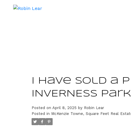
I have sold a 
INVERNESS Park
Posted on
April 8, 2025
by
Robin Lear
Posted in
McKenzie Towne, Square Feet Real Estat