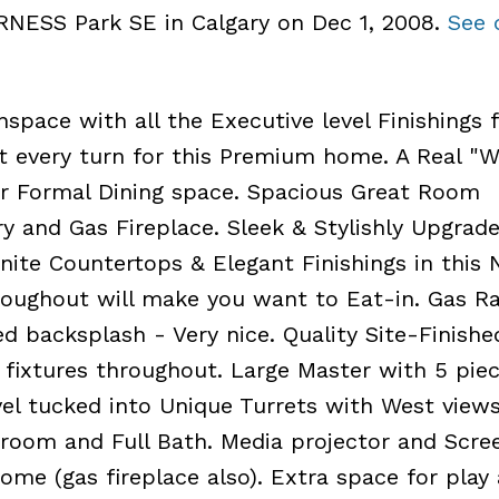
ERNESS Park SE in Calgary on Dec 1, 2008.
See 
space with all the Executive level Finishings f
at every turn for this Premium home. A Real 
or Formal Dining space. Spacious Great Room
 and Gas Fireplace. Sleek & Stylishly Upgrad
nite Countertops & Elegant Finishings in this 
oughout will make you want to Eat-in. Gas Ra
d backsplash - Very nice. Quality Site-Finishe
fixtures throughout. Large Master with 5 pie
vel tucked into Unique Turrets with West views
oom and Full Bath. Media projector and Scre
ome (gas fireplace also). Extra space for play 