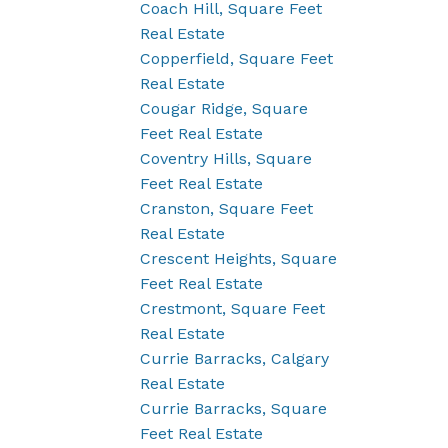
Coach Hill, Square Feet
Real Estate
Copperfield, Square Feet
Real Estate
Cougar Ridge, Square
Feet Real Estate
Coventry Hills, Square
Feet Real Estate
Cranston, Square Feet
Real Estate
Crescent Heights, Square
Feet Real Estate
Crestmont, Square Feet
Real Estate
Currie Barracks, Calgary
Real Estate
Currie Barracks, Square
Feet Real Estate