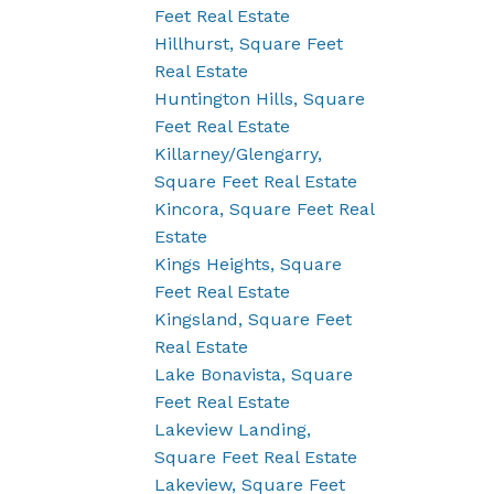
Feet Real Estate
Hillhurst, Square Feet
Real Estate
Huntington Hills, Square
Feet Real Estate
Killarney/Glengarry,
Square Feet Real Estate
Kincora, Square Feet Real
Estate
Kings Heights, Square
Feet Real Estate
Kingsland, Square Feet
Real Estate
Lake Bonavista, Square
Feet Real Estate
Lakeview Landing,
Square Feet Real Estate
Lakeview, Square Feet