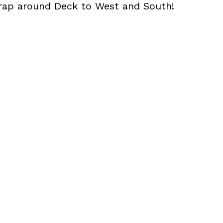
rap around Deck to West and South!