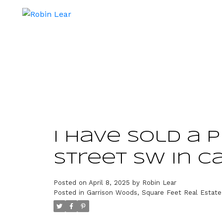
I have sold a p
Street SW in C
Posted on
April 8, 2025
by
Robin Lear
Posted in
Garrison Woods, Square Feet Real Estate