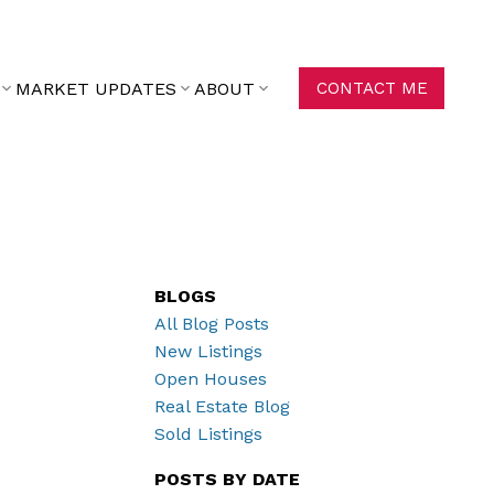
MARKET UPDATES
ABOUT
CONTACT ME
BLOGS
All Blog Posts
New Listings
Open Houses
Real Estate Blog
Sold Listings
POSTS BY DATE