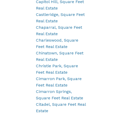
Capitol Hill, Square Feet
Real Estate
Castleridge, Square Feet
Real Estate
Chaparral, Square Feet
Real Estate
Charleswood, Square
Feet Real Estate
Chinatown, Square Feet
Real Estate
Christie Park, Square
Feet Real Estate
Cimarron Park, Square
Feet Real Estate
Cimarron Springs,
Square Feet Real Estate
Citadel, Square Feet Real
Estate