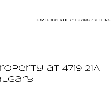
HOME
PROPERTIES
BUYING
SELLING
roperty at 4719 21A
algary