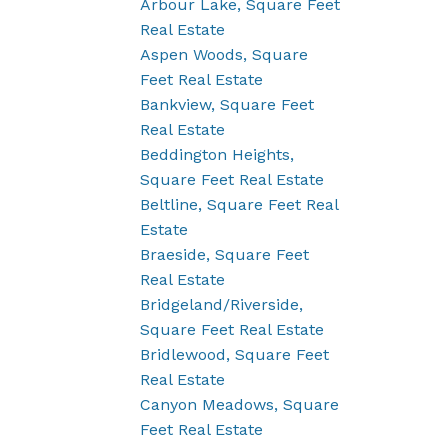
Arbour Lake, Square Feet
Real Estate
Aspen Woods, Square
Feet Real Estate
Bankview, Square Feet
Real Estate
Beddington Heights,
Square Feet Real Estate
Beltline, Square Feet Real
Estate
Braeside, Square Feet
Real Estate
Bridgeland/Riverside,
Square Feet Real Estate
Bridlewood, Square Feet
Real Estate
Canyon Meadows, Square
Feet Real Estate