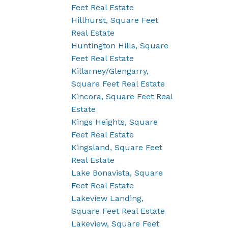
Feet Real Estate
Hillhurst, Square Feet
Real Estate
Huntington Hills, Square
Feet Real Estate
Killarney/Glengarry,
Square Feet Real Estate
Kincora, Square Feet Real
Estate
Kings Heights, Square
Feet Real Estate
Kingsland, Square Feet
Real Estate
Lake Bonavista, Square
Feet Real Estate
Lakeview Landing,
Square Feet Real Estate
Lakeview, Square Feet