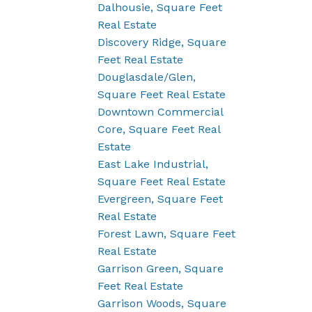
Dalhousie, Square Feet
Real Estate
Discovery Ridge, Square
Feet Real Estate
Douglasdale/Glen,
Square Feet Real Estate
Downtown Commercial
Core, Square Feet Real
Estate
East Lake Industrial,
Square Feet Real Estate
Evergreen, Square Feet
Real Estate
Forest Lawn, Square Feet
Real Estate
Garrison Green, Square
Feet Real Estate
Garrison Woods, Square