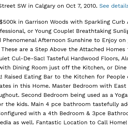
Street SW in Calgary on Oct 7, 2010.
See detail
00k in Garrison Woods with Sparkling Curb 
fessional, or Young Couple! Breathtaking Sunli
d Phenomenal Afternoon Sunshine to Enjoy on 
 These are a Step Above the Attached Homes 
uiet Cul-De-Sac! Tasteful Hardwood Floors, Al
with Dining Room just off the Kitchen, or Dine
! Raised Eating Bar to the Kitchen for People
lates in this Home. Master Bedroom with East
ghout. Second Bedroom being used as a Yoga 
r the kids. Main 4 pce bathroom tastefully a
 Configured with a 4th Bedroom & 3pce Bathro
dia as well. Fantastic Location to Call Home!