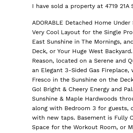
I have sold a property at 4719 21A 
ADORABLE Detached Home Under $5
Very Cool Layout for the Single Pro
East Sunshine in The Mornings, an
Deck, or Your Huge West Backyard.
Reason, located on a Serene and Q
an Elegant 3-Sided Gas Fireplace, 
Fresco in the Sunshine on the Deck
Go! Bright & Cheery Energy and Pa
Sunshine & Maple Hardwoods throu
along with Bedroom 3 for guests, o
with new taps. Basement is Fully
Space for the Workout Room, or Me