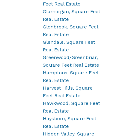
Feet Real Estate
Glamorgan, Square Feet
Real Estate
Glenbrook, Square Feet
Real Estate
Glendale, Square Feet
Real Estate
Greenwood/Greenbriar,
Square Feet Real Estate
Hamptons, Square Feet
Real Estate
Harvest Hills, Square
Feet Real Estate
Hawkwood, Square Feet
Real Estate
Haysboro, Square Feet
Real Estate
Hidden Valley, Square