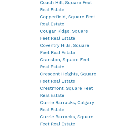
Coach Hill, Square Feet
Real Estate
Copperfield, Square Feet
Real Estate
Cougar Ridge, Square
Feet Real Estate
Coventry Hills, Square
Feet Real Estate
Cranston, Square Feet
Real Estate
Crescent Heights, Square
Feet Real Estate
Crestmont, Square Feet
Real Estate
Currie Barracks, Calgary
Real Estate
Currie Barracks, Square
Feet Real Estate