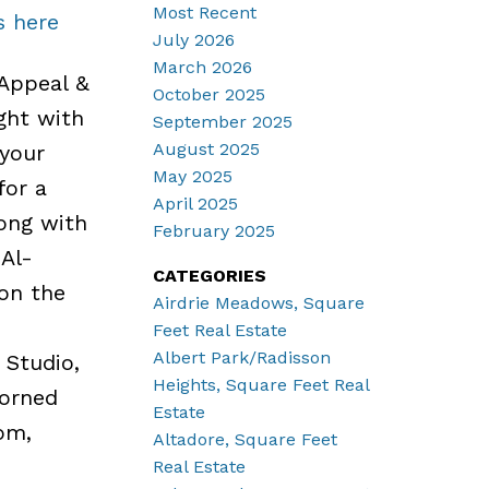
Most Recent
s here
July 2026
March 2026
Appeal &
October 2025
ght with
September 2025
August 2025
your
May 2025
for a
April 2025
ong with
February 2025
 Al-
CATEGORIES
 on the
Airdrie Meadows, Square
Feet Real Estate
Albert Park/Radisson
Studio,
Heights, Square Feet Real
dorned
Estate
om,
Altadore, Square Feet
Real Estate