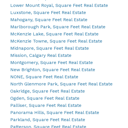
Lower Mount Royal, Square Feet Real Estate
Luxstone, Square Feet Real Estate
Mahogany, Square Feet Real Estate
Marlborough Park, Square Feet Real Estate
McKenzie Lake, Square Feet Real Estate
McKenzie Towne, Square Feet Real Estate
Midnapore, Square Feet Real Estate
Mission, Calgary Real Estate
Montgomery, Square Feet Real Estate
New Brighton, Square Feet Real Estate
NONE, Square Feet Real Estate
North Glenmore Park, Square Feet Real Estate
Oakridge, Square Feet Real Estate
Ogden, Square Feet Real Estate
Palliser, Square Feet Real Estate
Panorama Hills, Square Feet Real Estate
Parkland, Square Feet Real Estate
Patterson, Square Feet Real Estate