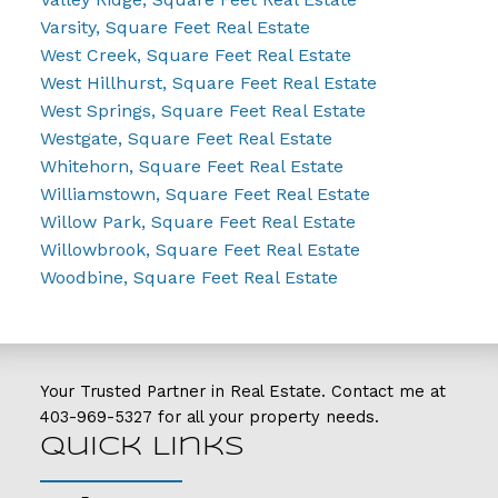
Varsity, Square Feet Real Estate
West Creek, Square Feet Real Estate
West Hillhurst, Square Feet Real Estate
West Springs, Square Feet Real Estate
Westgate, Square Feet Real Estate
Whitehorn, Square Feet Real Estate
Williamstown, Square Feet Real Estate
Willow Park, Square Feet Real Estate
Willowbrook, Square Feet Real Estate
Woodbine, Square Feet Real Estate
Your Trusted Partner in Real Estate. Contact me at
403-969-5327
for all your property needs.
Quick Links