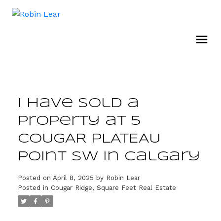
I have sold a
property at 5
COUGAR PLATEAU
Point SW in Calgary
Posted on
April 8, 2025
by
Robin Lear
Posted in
Cougar Ridge, Square Feet Real Estate