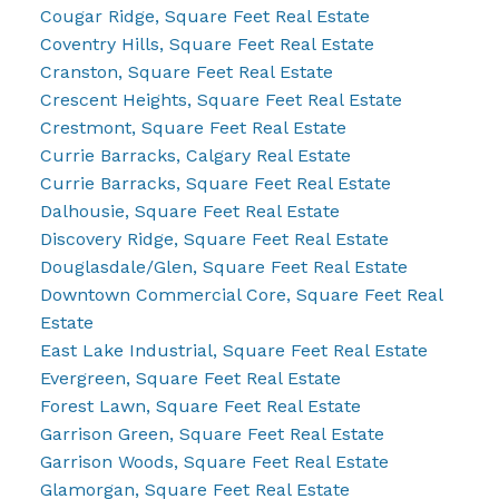
Cougar Ridge, Square Feet Real Estate
Coventry Hills, Square Feet Real Estate
Cranston, Square Feet Real Estate
Crescent Heights, Square Feet Real Estate
Crestmont, Square Feet Real Estate
Currie Barracks, Calgary Real Estate
Currie Barracks, Square Feet Real Estate
Dalhousie, Square Feet Real Estate
Discovery Ridge, Square Feet Real Estate
Douglasdale/Glen, Square Feet Real Estate
Downtown Commercial Core, Square Feet Real
Estate
East Lake Industrial, Square Feet Real Estate
Evergreen, Square Feet Real Estate
Forest Lawn, Square Feet Real Estate
Garrison Green, Square Feet Real Estate
Garrison Woods, Square Feet Real Estate
Glamorgan, Square Feet Real Estate