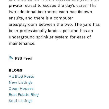
private retreat to escape the day's cares. The
two additional bedrooms each has its own
ensuite, and there is a computer
area/playroom between the two. The yard has
been professionally landscaped and has an
underground sprinkler system for ease of
maintenance.
RSS
BLOGS
All Blog Posts
New Listings
Open Houses
Real Estate Blog
Sold Listings