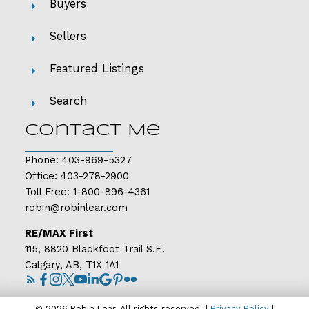
Buyers
Sellers
Featured Listings
Search
Contact Me
Phone:
403-969-5327
Office:
403-278-2900
Toll Free:
1-800-896-4361
robin@robinlear.com
RE/MAX First
115, 8820 Blackfoot Trail S.E.
Calgary, AB, T1X 1A1
© 2026 Robin Lear. All rights reserved. |
Privacy Policy
|