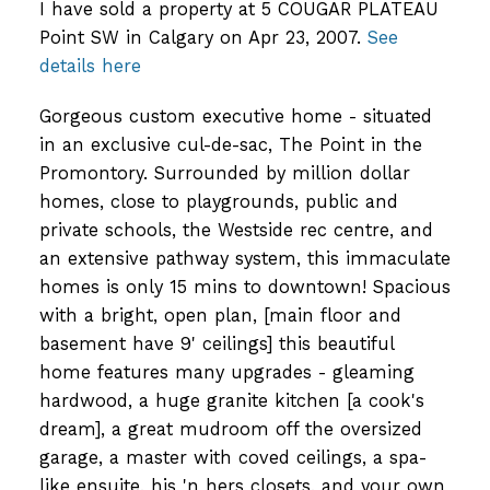
I have sold a property at 5 COUGAR PLATEAU
Point SW in Calgary on Apr 23, 2007.
See
details here
Gorgeous custom executive home - situated
in an exclusive cul-de-sac, The Point in the
Promontory. Surrounded by million dollar
homes, close to playgrounds, public and
private schools, the Westside rec centre, and
an extensive pathway system, this immaculate
homes is only 15 mins to downtown! Spacious
with a bright, open plan, [main floor and
basement have 9' ceilings] this beautiful
home features many upgrades - gleaming
hardwood, a huge granite kitchen [a cook's
dream], a great mudroom off the oversized
garage, a master with coved ceilings, a spa-
like ensuite, his 'n hers closets, and your own