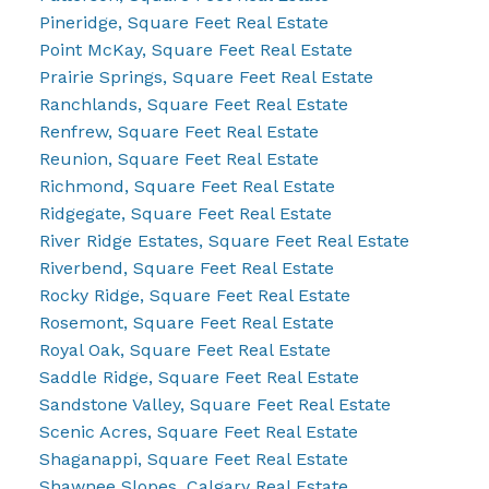
Pineridge, Square Feet Real Estate
Point McKay, Square Feet Real Estate
Prairie Springs, Square Feet Real Estate
Ranchlands, Square Feet Real Estate
Renfrew, Square Feet Real Estate
Reunion, Square Feet Real Estate
Richmond, Square Feet Real Estate
Ridgegate, Square Feet Real Estate
River Ridge Estates, Square Feet Real Estate
Riverbend, Square Feet Real Estate
Rocky Ridge, Square Feet Real Estate
Rosemont, Square Feet Real Estate
Royal Oak, Square Feet Real Estate
Saddle Ridge, Square Feet Real Estate
Sandstone Valley, Square Feet Real Estate
Scenic Acres, Square Feet Real Estate
Shaganappi, Square Feet Real Estate
Shawnee Slopes, Calgary Real Estate