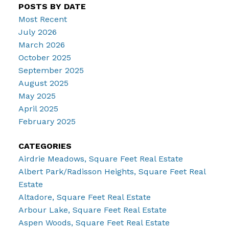
POSTS BY DATE
Most Recent
July 2026
March 2026
October 2025
September 2025
August 2025
May 2025
April 2025
February 2025
CATEGORIES
Airdrie Meadows, Square Feet Real Estate
Albert Park/Radisson Heights, Square Feet Real
Estate
Altadore, Square Feet Real Estate
Arbour Lake, Square Feet Real Estate
Aspen Woods, Square Feet Real Estate