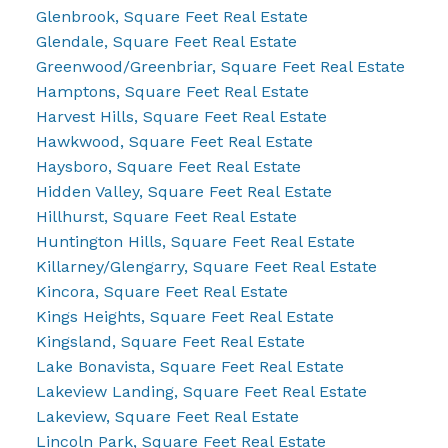
Glenbrook, Square Feet Real Estate
Glendale, Square Feet Real Estate
Greenwood/Greenbriar, Square Feet Real Estate
Hamptons, Square Feet Real Estate
Harvest Hills, Square Feet Real Estate
Hawkwood, Square Feet Real Estate
Haysboro, Square Feet Real Estate
Hidden Valley, Square Feet Real Estate
Hillhurst, Square Feet Real Estate
Huntington Hills, Square Feet Real Estate
Killarney/Glengarry, Square Feet Real Estate
Kincora, Square Feet Real Estate
Kings Heights, Square Feet Real Estate
Kingsland, Square Feet Real Estate
Lake Bonavista, Square Feet Real Estate
Lakeview Landing, Square Feet Real Estate
Lakeview, Square Feet Real Estate
Lincoln Park, Square Feet Real Estate