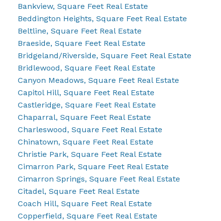
Bankview, Square Feet Real Estate
Beddington Heights, Square Feet Real Estate
Beltline, Square Feet Real Estate
Braeside, Square Feet Real Estate
Bridgeland/Riverside, Square Feet Real Estate
Bridlewood, Square Feet Real Estate
Canyon Meadows, Square Feet Real Estate
Capitol Hill, Square Feet Real Estate
Castleridge, Square Feet Real Estate
Chaparral, Square Feet Real Estate
Charleswood, Square Feet Real Estate
Chinatown, Square Feet Real Estate
Christie Park, Square Feet Real Estate
Cimarron Park, Square Feet Real Estate
Cimarron Springs, Square Feet Real Estate
Citadel, Square Feet Real Estate
Coach Hill, Square Feet Real Estate
Copperfield, Square Feet Real Estate