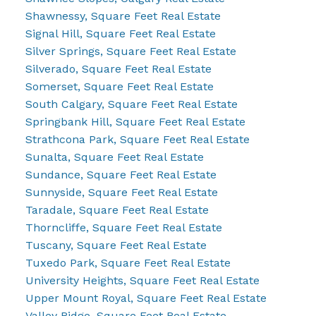
Shawnessy, Square Feet Real Estate
Signal Hill, Square Feet Real Estate
Silver Springs, Square Feet Real Estate
Silverado, Square Feet Real Estate
Somerset, Square Feet Real Estate
South Calgary, Square Feet Real Estate
Springbank Hill, Square Feet Real Estate
Strathcona Park, Square Feet Real Estate
Sunalta, Square Feet Real Estate
Sundance, Square Feet Real Estate
Sunnyside, Square Feet Real Estate
Taradale, Square Feet Real Estate
Thorncliffe, Square Feet Real Estate
Tuscany, Square Feet Real Estate
Tuxedo Park, Square Feet Real Estate
University Heights, Square Feet Real Estate
Upper Mount Royal, Square Feet Real Estate
Valley Ridge, Square Feet Real Estate