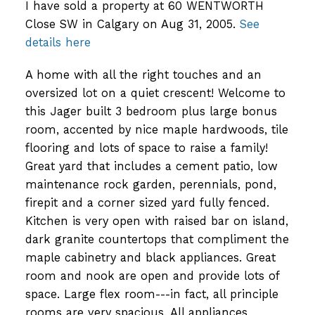
I have sold a property at 60 WENTWORTH
Close SW in Calgary on Aug 31, 2005.
See
details here
A home with all the right touches and an
oversized lot on a quiet crescent! Welcome to
this Jager built 3 bedroom plus large bonus
room, accented by nice maple hardwoods, tile
flooring and lots of space to raise a family!
Great yard that includes a cement patio, low
maintenance rock garden, perennials, pond,
firepit and a corner sized yard fully fenced.
Kitchen is very open with raised bar on island,
dark granite countertops that compliment the
maple cabinetry and black appliances. Great
room and nook are open and provide lots of
space. Large flex room---in fact, all principle
rooms are very spacious. All appliances