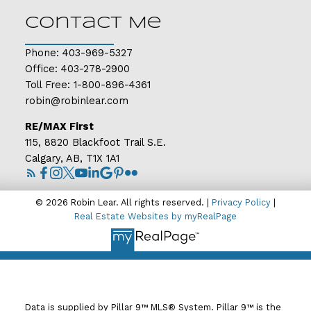
Contact Me
Phone:
403-969-5327
Office:
403-278-2900
Toll Free:
1-800-896-4361
robin@robinlear.com
RE/MAX First
115, 8820 Blackfoot Trail S.E.
Calgary, AB, T1X 1A1
© 2026 Robin Lear. All rights reserved. |
Privacy Policy
|
Real Estate Websites by myRealPage
Data is supplied by Pillar 9™ MLS® System. Pillar 9™ is the