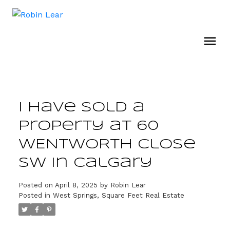
I have sold a
property at 60
WENTWORTH Close
SW in Calgary
Posted on
April 8, 2025
by
Robin Lear
Posted in
West Springs, Square Feet Real Estate