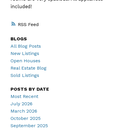
included!
RSS
BLOGS
All Blog Posts
New Listings
Open Houses
Real Estate Blog
Sold Listings
POSTS BY DATE
Most Recent
July 2026
March 2026
October 2025
September 2025