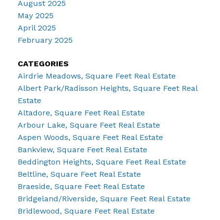
August 2025
May 2025
April 2025
February 2025
CATEGORIES
Airdrie Meadows, Square Feet Real Estate
Albert Park/Radisson Heights, Square Feet Real
Estate
Altadore, Square Feet Real Estate
Arbour Lake, Square Feet Real Estate
Aspen Woods, Square Feet Real Estate
Bankview, Square Feet Real Estate
Beddington Heights, Square Feet Real Estate
Beltline, Square Feet Real Estate
Braeside, Square Feet Real Estate
Bridgeland/Riverside, Square Feet Real Estate
Bridlewood, Square Feet Real Estate