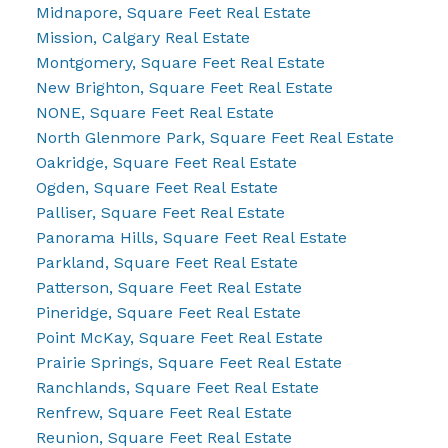
Midnapore, Square Feet Real Estate
Mission, Calgary Real Estate
Montgomery, Square Feet Real Estate
New Brighton, Square Feet Real Estate
NONE, Square Feet Real Estate
North Glenmore Park, Square Feet Real Estate
Oakridge, Square Feet Real Estate
Ogden, Square Feet Real Estate
Palliser, Square Feet Real Estate
Panorama Hills, Square Feet Real Estate
Parkland, Square Feet Real Estate
Patterson, Square Feet Real Estate
Pineridge, Square Feet Real Estate
Point McKay, Square Feet Real Estate
Prairie Springs, Square Feet Real Estate
Ranchlands, Square Feet Real Estate
Renfrew, Square Feet Real Estate
Reunion, Square Feet Real Estate