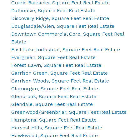
Currie Barracks, Square Feet Real Estate
Dalhousie, Square Feet Real Estate
Discovery Ridge, Square Feet Real Estate
Douglasdale/Glen, Square Feet Real Estate
Downtown Commercial Core, Square Feet Real
Estate
East Lake Industrial, Square Feet Real Estate
Evergreen, Square Feet Real Estate
Forest Lawn, Square Feet Real Estate
Garrison Green, Square Feet Real Estate
Garrison Woods, Square Feet Real Estate
Glamorgan, Square Feet Real Estate
Glenbrook, Square Feet Real Estate
Glendale, Square Feet Real Estate
Greenwood/Greenbriar, Square Feet Real Estate
Hamptons, Square Feet Real Estate
Harvest Hills, Square Feet Real Estate
Hawkwood, Square Feet Real Estate