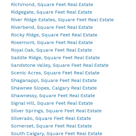
Richmond, Square Feet Real Estate
Ridgegate, Square Feet Real Estate
River Ridge Estates, Square Feet Real Estate
Riverbend, Square Feet Real Estate
Rocky Ridge, Square Feet Real Estate
Rosemont, Square Feet Real Estate
Royal Oak, Square Feet Real Estate
Saddle Ridge, Square Feet Real Estate
Sandstone Valley, Square Feet Real Estate
Scenic Acres, Square Feet Real Estate
Shaganappi, Square Feet Real Estate
Shawnee Slopes, Calgary Real Estate
Shawnessy, Square Feet Real Estate
Signal Hill, Square Feet Real Estate
Silver Springs, Square Feet Real Estate
Silverado, Square Feet Real Estate
Somerset, Square Feet Real Estate
South Calgary, Square Feet Real Estate