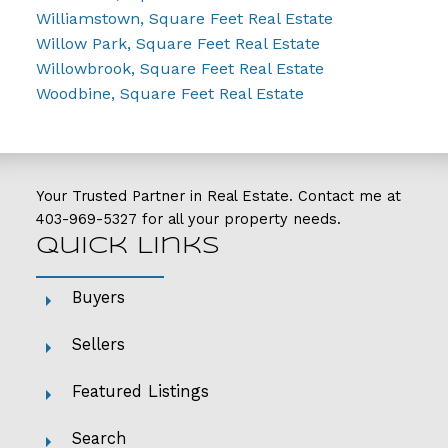
Williamstown, Square Feet Real Estate
Willow Park, Square Feet Real Estate
Willowbrook, Square Feet Real Estate
Woodbine, Square Feet Real Estate
Your Trusted Partner in Real Estate. Contact me at
403-969-5327
for all your property needs.
Quick Links
Buyers
Sellers
Featured Listings
Search