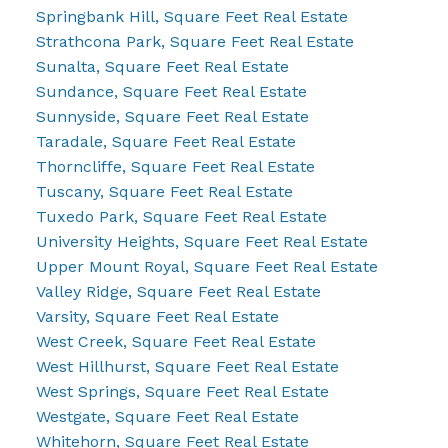
Springbank Hill, Square Feet Real Estate
Strathcona Park, Square Feet Real Estate
Sunalta, Square Feet Real Estate
Sundance, Square Feet Real Estate
Sunnyside, Square Feet Real Estate
Taradale, Square Feet Real Estate
Thorncliffe, Square Feet Real Estate
Tuscany, Square Feet Real Estate
Tuxedo Park, Square Feet Real Estate
University Heights, Square Feet Real Estate
Upper Mount Royal, Square Feet Real Estate
Valley Ridge, Square Feet Real Estate
Varsity, Square Feet Real Estate
West Creek, Square Feet Real Estate
West Hillhurst, Square Feet Real Estate
West Springs, Square Feet Real Estate
Westgate, Square Feet Real Estate
Whitehorn, Square Feet Real Estate