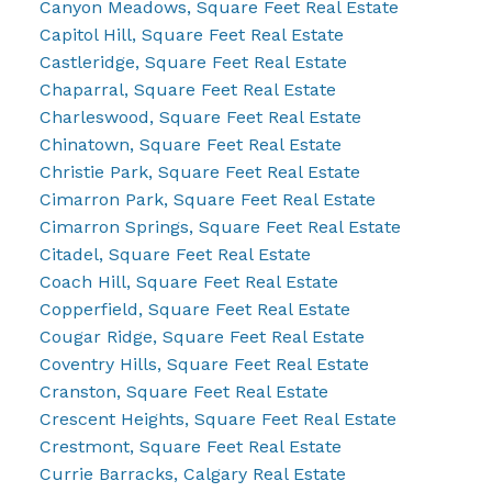
Canyon Meadows, Square Feet Real Estate
Capitol Hill, Square Feet Real Estate
Castleridge, Square Feet Real Estate
Chaparral, Square Feet Real Estate
Charleswood, Square Feet Real Estate
Chinatown, Square Feet Real Estate
Christie Park, Square Feet Real Estate
Cimarron Park, Square Feet Real Estate
Cimarron Springs, Square Feet Real Estate
Citadel, Square Feet Real Estate
Coach Hill, Square Feet Real Estate
Copperfield, Square Feet Real Estate
Cougar Ridge, Square Feet Real Estate
Coventry Hills, Square Feet Real Estate
Cranston, Square Feet Real Estate
Crescent Heights, Square Feet Real Estate
Crestmont, Square Feet Real Estate
Currie Barracks, Calgary Real Estate