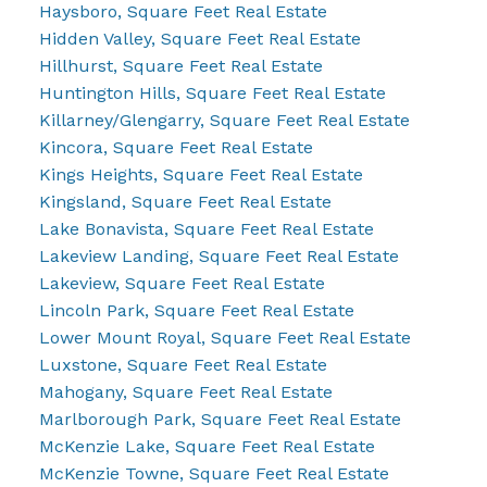
Haysboro, Square Feet Real Estate
Hidden Valley, Square Feet Real Estate
Hillhurst, Square Feet Real Estate
Huntington Hills, Square Feet Real Estate
Killarney/Glengarry, Square Feet Real Estate
Kincora, Square Feet Real Estate
Kings Heights, Square Feet Real Estate
Kingsland, Square Feet Real Estate
Lake Bonavista, Square Feet Real Estate
Lakeview Landing, Square Feet Real Estate
Lakeview, Square Feet Real Estate
Lincoln Park, Square Feet Real Estate
Lower Mount Royal, Square Feet Real Estate
Luxstone, Square Feet Real Estate
Mahogany, Square Feet Real Estate
Marlborough Park, Square Feet Real Estate
McKenzie Lake, Square Feet Real Estate
McKenzie Towne, Square Feet Real Estate