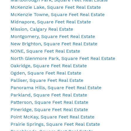
McKenzie Lake, Square Feet Real Estate
McKenzie Towne, Square Feet Real Estate
Midnapore, Square Feet Real Estate
Mission, Calgary Real Estate
Montgomery, Square Feet Real Estate
New Brighton, Square Feet Real Estate
NONE, Square Feet Real Estate
North Glenmore Park, Square Feet Real Estate
Oakridge, Square Feet Real Estate
Ogden, Square Feet Real Estate
Palliser, Square Feet Real Estate
Panorama Hills, Square Feet Real Estate
Parkland, Square Feet Real Estate
Patterson, Square Feet Real Estate
Pineridge, Square Feet Real Estate
Point McKay, Square Feet Real Estate
Prairie Springs, Square Feet Real Estate