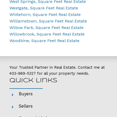
West Springs, Square Feet Real Estate
Westgate, Square Feet Real Estate
Whitehorn, Square Feet Real Estate
Williamstown, Square Feet Real Estate
Willow Park, Square Feet Real Estate
Willowbrook, Square Feet Real Estate
Woodbine, Square Feet Real Estate
Your Trusted Partner in Real Estate. Contact me at
403-969-5327
for all your property needs.
Quick Links
Buyers
Sellers