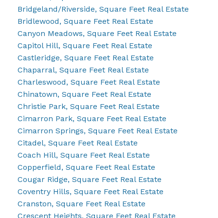
Bridgeland/Riverside, Square Feet Real Estate
Bridlewood, Square Feet Real Estate
Canyon Meadows, Square Feet Real Estate
Capitol Hill, Square Feet Real Estate
Castleridge, Square Feet Real Estate
Chaparral, Square Feet Real Estate
Charleswood, Square Feet Real Estate
Chinatown, Square Feet Real Estate
Christie Park, Square Feet Real Estate
Cimarron Park, Square Feet Real Estate
Cimarron Springs, Square Feet Real Estate
Citadel, Square Feet Real Estate
Coach Hill, Square Feet Real Estate
Copperfield, Square Feet Real Estate
Cougar Ridge, Square Feet Real Estate
Coventry Hills, Square Feet Real Estate
Cranston, Square Feet Real Estate
Crescent Heights, Square Feet Real Estate