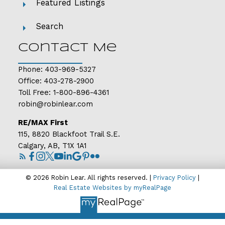
Featured Listings
Search
Contact Me
Phone:
403-969-5327
Office:
403-278-2900
Toll Free:
1-800-896-4361
robin@robinlear.com
RE/MAX First
115, 8820 Blackfoot Trail S.E.
Calgary, AB, T1X 1A1
© 2026 Robin Lear. All rights reserved. |
Privacy Policy
|
Real Estate Websites by myRealPage