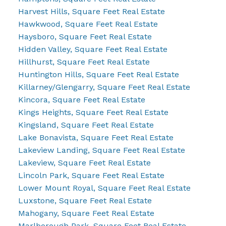
Harvest Hills, Square Feet Real Estate
Hawkwood, Square Feet Real Estate
Haysboro, Square Feet Real Estate
Hidden Valley, Square Feet Real Estate
Hillhurst, Square Feet Real Estate
Huntington Hills, Square Feet Real Estate
Killarney/Glengarry, Square Feet Real Estate
Kincora, Square Feet Real Estate
Kings Heights, Square Feet Real Estate
Kingsland, Square Feet Real Estate
Lake Bonavista, Square Feet Real Estate
Lakeview Landing, Square Feet Real Estate
Lakeview, Square Feet Real Estate
Lincoln Park, Square Feet Real Estate
Lower Mount Royal, Square Feet Real Estate
Luxstone, Square Feet Real Estate
Mahogany, Square Feet Real Estate
Marlborough Park, Square Feet Real Estate