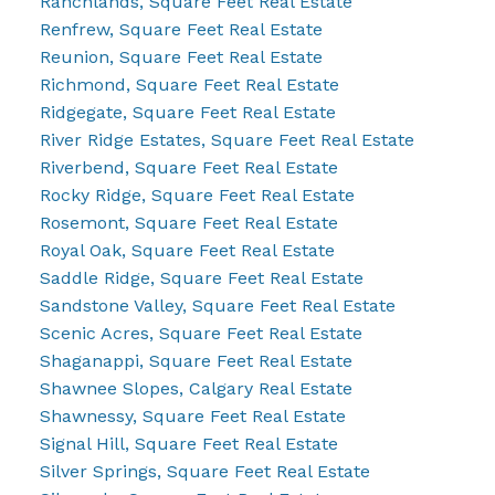
Ranchlands, Square Feet Real Estate
Renfrew, Square Feet Real Estate
Reunion, Square Feet Real Estate
Richmond, Square Feet Real Estate
Ridgegate, Square Feet Real Estate
River Ridge Estates, Square Feet Real Estate
Riverbend, Square Feet Real Estate
Rocky Ridge, Square Feet Real Estate
Rosemont, Square Feet Real Estate
Royal Oak, Square Feet Real Estate
Saddle Ridge, Square Feet Real Estate
Sandstone Valley, Square Feet Real Estate
Scenic Acres, Square Feet Real Estate
Shaganappi, Square Feet Real Estate
Shawnee Slopes, Calgary Real Estate
Shawnessy, Square Feet Real Estate
Signal Hill, Square Feet Real Estate
Silver Springs, Square Feet Real Estate