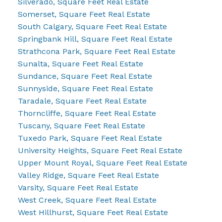
Silverado, Square Feet Real Estate
Somerset, Square Feet Real Estate
South Calgary, Square Feet Real Estate
Springbank Hill, Square Feet Real Estate
Strathcona Park, Square Feet Real Estate
Sunalta, Square Feet Real Estate
Sundance, Square Feet Real Estate
Sunnyside, Square Feet Real Estate
Taradale, Square Feet Real Estate
Thorncliffe, Square Feet Real Estate
Tuscany, Square Feet Real Estate
Tuxedo Park, Square Feet Real Estate
University Heights, Square Feet Real Estate
Upper Mount Royal, Square Feet Real Estate
Valley Ridge, Square Feet Real Estate
Varsity, Square Feet Real Estate
West Creek, Square Feet Real Estate
West Hillhurst, Square Feet Real Estate