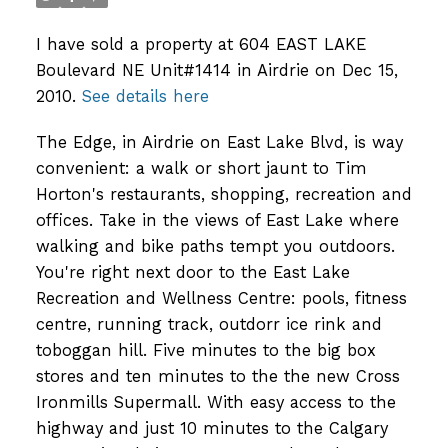
I have sold a property at 604 EAST LAKE
Boulevard NE Unit#1414 in Airdrie on Dec 15,
2010.
See details here
The Edge, in Airdrie on East Lake Blvd, is way
convenient: a walk or short jaunt to Tim
Horton's restaurants, shopping, recreation and
offices. Take in the views of East Lake where
walking and bike paths tempt you outdoors.
You're right next door to the East Lake
Recreation and Wellness Centre: pools, fitness
centre, running track, outdorr ice rink and
toboggan hill. Five minutes to the big box
stores and ten minutes to the the new Cross
Ironmills Supermall. With easy access to the
highway and just 10 minutes to the Calgary