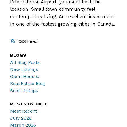
INternational Airport, you can't beat the
location. Small town community feel,
contemporary living. An excellent investment
in one of the fastest growing cities in Canada.
RSS
BLOGS
All Blog Posts
New Listings
Open Houses
Real Estate Blog
Sold Listings
POSTS BY DATE
Most Recent
July 2026
March 2026