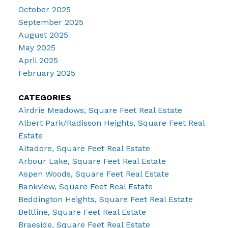
October 2025
September 2025
August 2025
May 2025
April 2025
February 2025
CATEGORIES
Airdrie Meadows, Square Feet Real Estate
Albert Park/Radisson Heights, Square Feet Real
Estate
Altadore, Square Feet Real Estate
Arbour Lake, Square Feet Real Estate
Aspen Woods, Square Feet Real Estate
Bankview, Square Feet Real Estate
Beddington Heights, Square Feet Real Estate
Beltline, Square Feet Real Estate
Braeside, Square Feet Real Estate