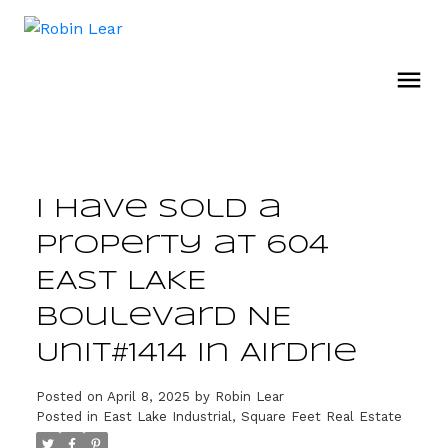
I have sold a
property at 604
EAST LAKE
Boulevard NE
Unit#1414 in Airdrie
Posted on
April 8, 2025
by
Robin Lear
Posted in
East Lake Industrial, Square Feet Real Estate