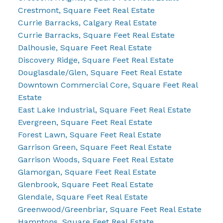
Crestmont, Square Feet Real Estate
Currie Barracks, Calgary Real Estate
Currie Barracks, Square Feet Real Estate
Dalhousie, Square Feet Real Estate
Discovery Ridge, Square Feet Real Estate
Douglasdale/Glen, Square Feet Real Estate
Downtown Commercial Core, Square Feet Real
Estate
East Lake Industrial, Square Feet Real Estate
Evergreen, Square Feet Real Estate
Forest Lawn, Square Feet Real Estate
Garrison Green, Square Feet Real Estate
Garrison Woods, Square Feet Real Estate
Glamorgan, Square Feet Real Estate
Glenbrook, Square Feet Real Estate
Glendale, Square Feet Real Estate
Greenwood/Greenbriar, Square Feet Real Estate
Hamptons, Square Feet Real Estate