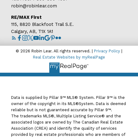
robin@robinlear.com
RE/MAX First
115, 8820 Blackfoot Trail S.E.
Calgary, AB, T1X 1A1
© 2026 Robin Lear. All rights reserved. |
Privacy Policy
|
Real Estate Websites by myRealPage
Data is supplied by Pillar 9™ MLS® System. Pillar 9™ is the
owner of the copyright in its MLS®System. Data is deemed
reliable but is not guaranteed accurate by Pillar 9™.
The trademarks MLS®, Multiple Listing Service® and the
associated logos are owned by The Canadian Real Estate
Association (CREA) and identify the quality of services
provided by real estate professionals who are members of