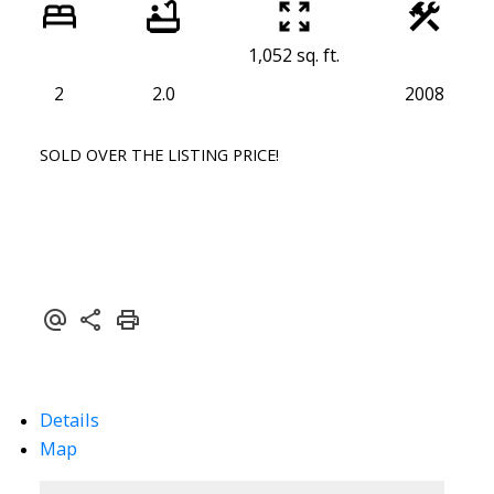
1,052 sq. ft.
2
2.0
2008
SOLD OVER THE LISTING PRICE!
Details
Map