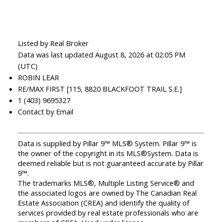
Listed by Real Broker
Data was last updated August 8, 2026 at 02:05 PM
(UTC)
ROBIN LEAR
RE/MAX FIRST [115, 8820 BLACKFOOT TRAIL S.E.]
1 (403) 9695327
Contact by Email
Data is supplied by Pillar 9™ MLS® System. Pillar 9™ is
the owner of the copyright in its MLS®System. Data is
deemed reliable but is not guaranteed accurate by Pillar
9™.
The trademarks MLS®, Multiple Listing Service® and
the associated logos are owned by The Canadian Real
Estate Association (CREA) and identify the quality of
services provided by real estate professionals who are