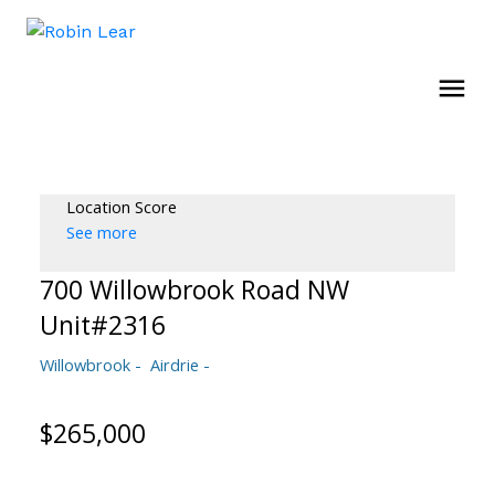
Location Score
See more
700 Willowbrook Road NW
Unit#2316
Willowbrook
Airdrie
$265,000