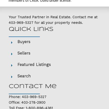
members of CREA. Used under license.
Your Trusted Partner in Real Estate. Contact me at
403-969-5327
for all your property needs.
Quick Links
Buyers
Sellers
Featured Listings
Search
Contact Me
Phone:
403-969-5327
Office:
403-278-2900
Toll Free:
1-800-896-4361