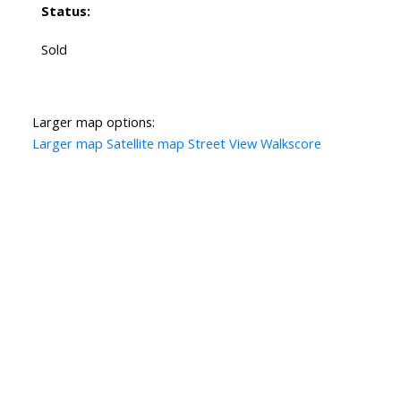
Status:
Sold
Larger map options:
Larger map
Satellite map
Street View
Walkscore