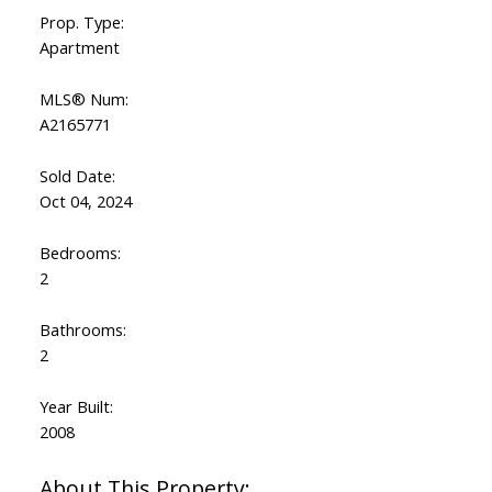
Prop. Type:
Apartment
MLS® Num:
A2165771
Sold Date:
Oct 04, 2024
Bedrooms:
2
Bathrooms:
2
Year Built:
2008