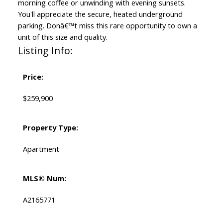
morning coffee or unwinding with evening sunsets.
You'll appreciate the secure, heated underground
parking. Donâ€™t miss this rare opportunity to own a
unit of this size and quality.
Listing Info:
Price:
$259,900
Property Type:
Apartment
MLS® Num:
A2165771