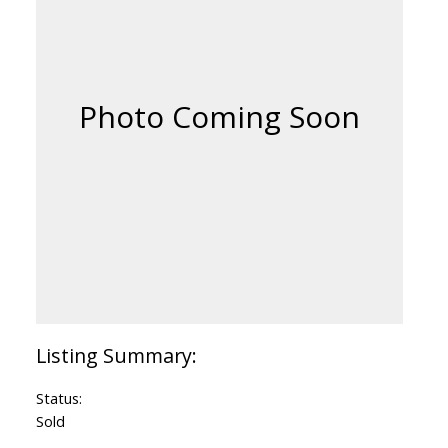
Status:
Sold