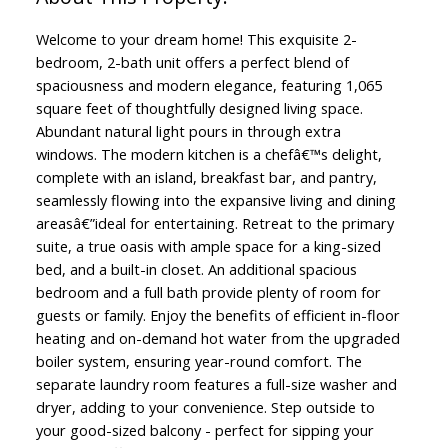
Welcome to your dream home! This exquisite 2-
bedroom, 2-bath unit offers a perfect blend of
spaciousness and modern elegance, featuring 1,065
square feet of thoughtfully designed living space.
Abundant natural light pours in through extra
windows. The modern kitchen is a chefâ€™s delight,
complete with an island, breakfast bar, and pantry,
seamlessly flowing into the expansive living and dining
areasâ€”ideal for entertaining. Retreat to the primary
suite, a true oasis with ample space for a king-sized
bed, and a built-in closet. An additional spacious
bedroom and a full bath provide plenty of room for
guests or family. Enjoy the benefits of efficient in-floor
heating and on-demand hot water from the upgraded
boiler system, ensuring year-round comfort. The
separate laundry room features a full-size washer and
dryer, adding to your convenience. Step outside to
your good-sized balcony - perfect for sipping your