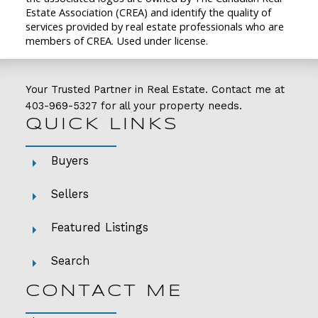
Estate Association (CREA) and identify the quality of
services provided by real estate professionals who are
members of CREA. Used under license.
Your Trusted Partner in Real Estate. Contact me at
403-969-5327
for all your property needs.
QUICK LINKS
Buyers
Sellers
Featured Listings
Search
CONTACT ME