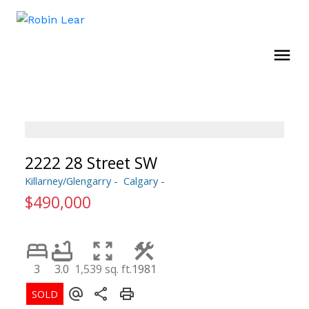
2222 28 Street SW
Killarney/Glengarry
Calgary
$490,000
3
3.0
1,539 sq. ft.
1981