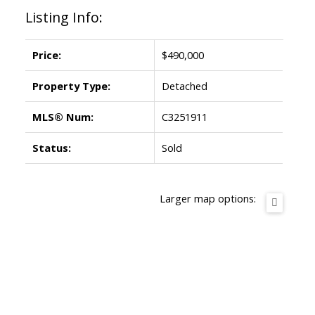
Listing Info:
Price:
$490,000
Property Type:
Detached
MLS® Num:
C3251911
Status:
Sold
Larger map options: