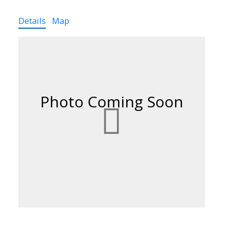
Details
Map