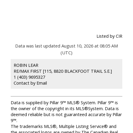
Listed by CIR
Data was last updated August 10, 2026 at 08:05 AM
(UTC)
ROBIN LEAR
RE/MAX FIRST [115, 8820 BLACKFOOT TRAIL S.E.]
1 (403) 9695327
Contact by Email
Data is supplied by Pillar 9™ MLS® System. Pillar 9™ is
the owner of the copyright in its MLS®System. Data is
deemed reliable but is not guaranteed accurate by Pillar
9™.
The trademarks MLS®, Multiple Listing Service® and
the associated logos are owned by The Canadian Real