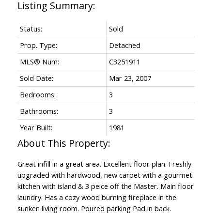
Status:
Sold
Prop. Type:
Detached
MLS® Num:
C3251911
Sold Date:
Mar 23, 2007
Bedrooms:
3
Bathrooms:
3
Year Built:
1981
Great infill in a great area. Excellent floor plan. Freshly
upgraded with hardwood, new carpet with a gourmet
kitchen with island & 3 peice off the Master. Main floor
laundry. Has a cozy wood burning fireplace in the
sunken living room. Poured parking Pad in back.