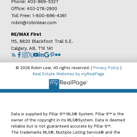
Phone:
403-969-5327
Office:
403-278-2900
Toll Free:
1-800-896-4361
robin@robinlear.com
RE/MAX First
115, 8820 Blackfoot Trail S.E.
Calgary, AB, T1X 1A1
© 2026 Robin Lear. All rights reserved. |
Privacy Policy
|
Real Estate Websites by myRealPage
Data is supplied by Pillar 9™ MLS® System. Pillar 9™ is the
owner of the copyright in its MLS®System. Data is deemed
reliable but is not guaranteed accurate by Pillar 9™.
The trademarks MLS®, Multiple Listing Service® and the