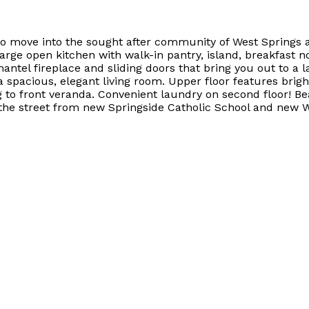
move into the sought after community of West Springs at
large open kitchen with walk-in pantry, island, breakfast
mantel fireplace and sliding doors that bring you out to 
 spacious, elegant living room. Upper floor features brigh
g to front veranda. Convenient laundry on second floor! Be
s the street from new Springside Catholic School and new