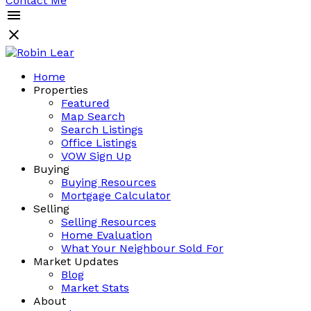
Contact Me
Home
Properties
Featured
Map Search
Search Listings
Office Listings
VOW Sign Up
Buying
Buying Resources
Mortgage Calculator
Selling
Selling Resources
Home Evaluation
What Your Neighbour Sold For
Market Updates
Blog
Market Stats
About