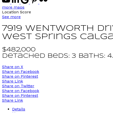
more maps
Location Score
See more
7919 WENTWORTH Dr
West Springs
Calg
$482,000
Detached
beds:
3
baths:
4
Share on X
Share on Facebook
Share on Pinterest
Share Link
Share on Twitter
Share on Facebook
Share on Pinterest
Share Link
Details