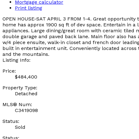
Mortgage calculator
Print listing
OPEN HOUSE-SAT APRIL 3 FROM 1-4. Great opportunity to 
home has approx 1900 sq ft of dev space. Entertain in a 
appliances. Large dining/great room with ceramic tiled 
double garage and paved back lane. Main floor also has a
w/4 piece ensuite, walk-in closet and french door leadin
built in entertainment unit. Conveniently located acros
and the mountains.
Listing Info:
Price:
$484,400
Property Type:
Detached
MLS® Num:
C3419098
Status:
Sold
Status: