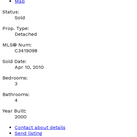
Map
Status:
Sold
Prop. Type:
Detached
MLS® Num:
C3419098
Sold Date:
Apr 10, 2010
Bedrooms:
3
Bathrooms:
4
Year Built:
2000
Contact about details
Send listing