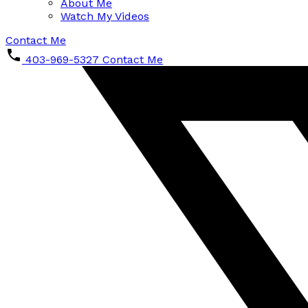
About Me
Watch My Videos
Contact Me
403-969-5327
Contact Me