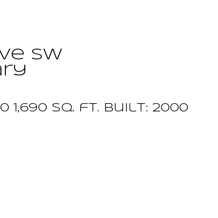
ive SW
ary
.0
1,690 sq. ft.
built:
2000