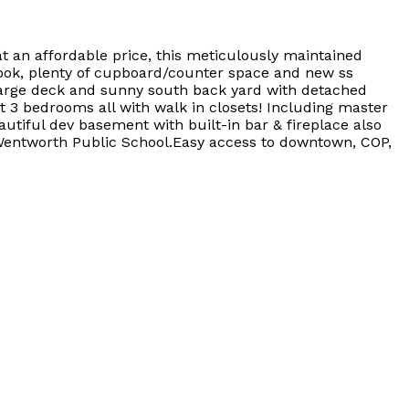
 an affordable price, this meticulously maintained
 nook, plenty of cupboard/counter space and new ss
a large deck and sunny south back yard with detached
t 3 bedrooms all with walk in closets! Including master
autiful dev basement with built-in bar & fireplace also
 Wentworth Public School.Easy access to downtown, COP,