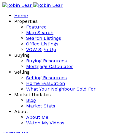
Home
Properties
Featured
Map Search
Search Listings
Office Listings
VOW Sign Up
Buying
Buying Resources
Mortgage Calculator
Selling
Selling Resources
Home Evaluation
What Your Neighbour Sold For
Market Updates
Blog
Market Stats
About
About Me
Watch My Videos