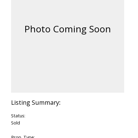
Status:
Sold
Prop. Type: