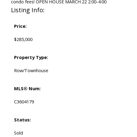
condo fees! OPEN HOUSE MARCH 22 2:00-4:00
Listing Info:
Price:
$285,000
Property Type:
Row/Townhouse
MLS® Num:
C3604179
Status:
Sold