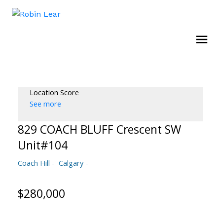
Location Score
See more
829 COACH BLUFF Crescent SW
Unit#104
Coach Hill
Calgary
$280,000