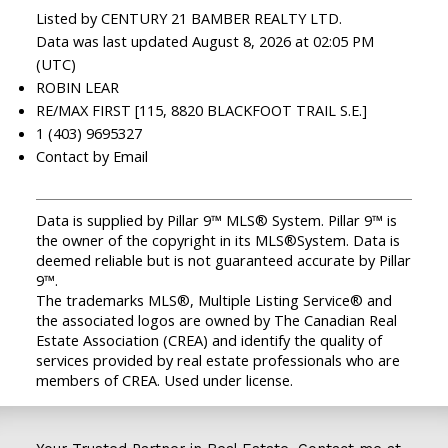
Listed by CENTURY 21 BAMBER REALTY LTD.
Data was last updated August 8, 2026 at 02:05 PM
(UTC)
ROBIN LEAR
RE/MAX FIRST [115, 8820 BLACKFOOT TRAIL S.E.]
1 (403) 9695327
Contact by Email
Data is supplied by Pillar 9™ MLS® System. Pillar 9™ is
the owner of the copyright in its MLS®System. Data is
deemed reliable but is not guaranteed accurate by Pillar
9™.
The trademarks MLS®, Multiple Listing Service® and
the associated logos are owned by The Canadian Real
Estate Association (CREA) and identify the quality of
services provided by real estate professionals who are
members of CREA. Used under license.