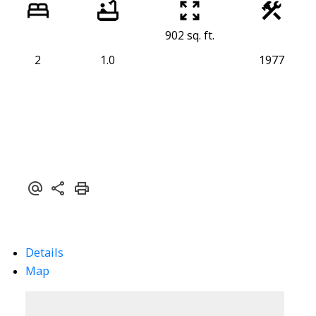
902 sq. ft.
2
1.0
1977
Details
Map