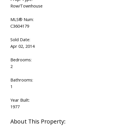
Row/Townhouse
MLS® Num:
C3604179
Sold Date:
Apr 02, 2014
Bedrooms:
2
Bathrooms:
1
Year Built:
1977