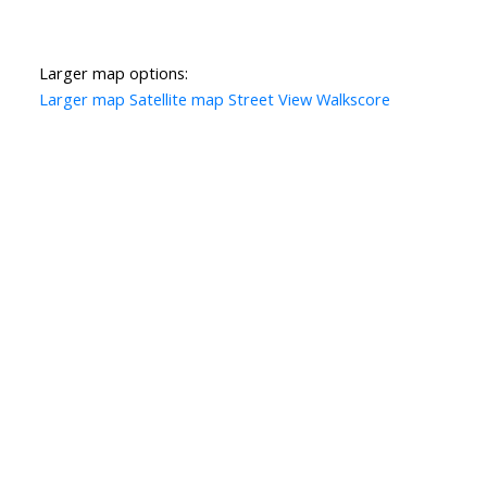
Larger map options:
Larger map
Satellite map
Street View
Walkscore