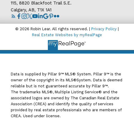
115, 8820 Blackfoot Trail S.E.
Calgary, AB, T1X 1A1
© 2026 Robin Lear. All rights reserved. |
Privacy Policy
|
Real Estate Websites by myRealPage
Data is supplied by Pillar 9™ MLS® System. Pillar 9™ is the
owner of the copyright in its MLS®System. Data is deemed
reliable but is not guaranteed accurate by Pillar 9™.
The trademarks MLS®, Multiple Listing Service® and the
associated logos are owned by The Canadian Real Estate
Association (CREA) and identify the quality of services
provided by real estate professionals who are members of
CREA. Used under license.