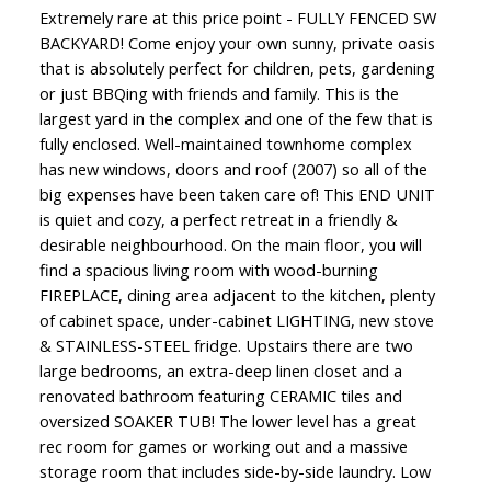
Extremely rare at this price point - FULLY FENCED SW
BACKYARD! Come enjoy your own sunny, private oasis
that is absolutely perfect for children, pets, gardening
or just BBQing with friends and family. This is the
largest yard in the complex and one of the few that is
fully enclosed. Well-maintained townhome complex
has new windows, doors and roof (2007) so all of the
big expenses have been taken care of! This END UNIT
is quiet and cozy, a perfect retreat in a friendly &
desirable neighbourhood. On the main floor, you will
find a spacious living room with wood-burning
FIREPLACE, dining area adjacent to the kitchen, plenty
of cabinet space, under-cabinet LIGHTING, new stove
& STAINLESS-STEEL fridge. Upstairs there are two
large bedrooms, an extra-deep linen closet and a
renovated bathroom featuring CERAMIC tiles and
oversized SOAKER TUB! The lower level has a great
rec room for games or working out and a massive
storage room that includes side-by-side laundry. Low