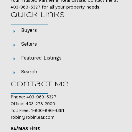
Your Trusted Partner in Real Estate. Contact me at
403-969-5327
for all your property needs.
Quick Links
Buyers
Sellers
Featured Listings
Search
Contact Me
Phone:
403-969-5327
Office:
403-278-2900
Toll Free:
1-800-896-4361
robin@robinlear.com
RE/MAX First