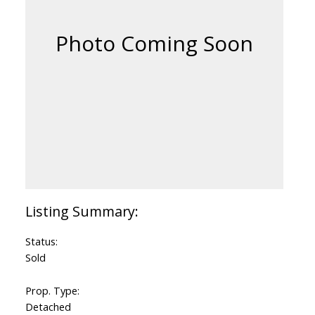
Status:
Sold
Prop. Type:
Detached