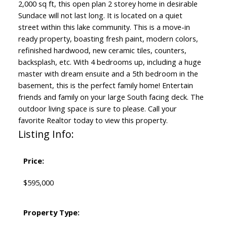
2,000 sq ft, this open plan 2 storey home in desirable
Sundace will not last long. It is located on a quiet
street within this lake community. This is a move-in
ready property, boasting fresh paint, modern colors,
refinished hardwood, new ceramic tiles, counters,
backsplash, etc. With 4 bedrooms up, including a huge
master with dream ensuite and a 5th bedroom in the
basement, this is the perfect family home! Entertain
friends and family on your large South facing deck. The
outdoor living space is sure to please. Call your
favorite Realtor today to view this property.
Listing Info:
Price:
$595,000
Property Type: