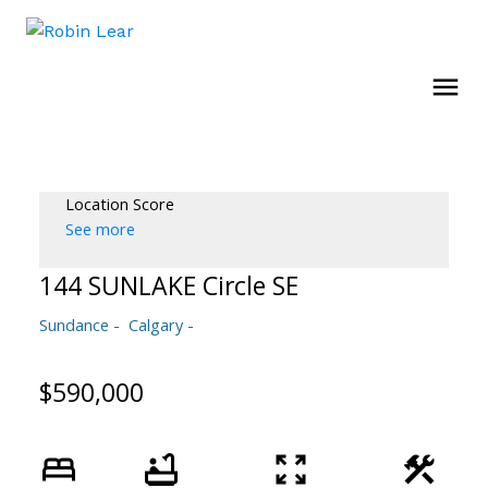
Location Score
See more
144 SUNLAKE Circle SE
Sundance
Calgary
$590,000