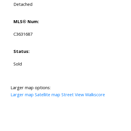
Detached
MLS® Num:
C3631687
Status:
Sold
Larger map options:
Larger map
Satellite map
Street View
Walkscore