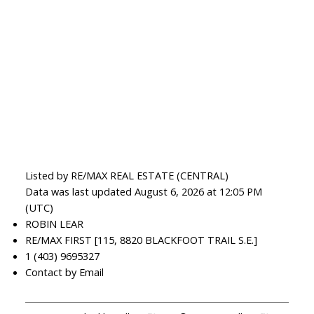
Listed by RE/MAX REAL ESTATE (CENTRAL)
Data was last updated August 6, 2026 at 12:05 PM
(UTC)
ROBIN LEAR
RE/MAX FIRST [115, 8820 BLACKFOOT TRAIL S.E.]
1 (403) 9695327
Contact by Email