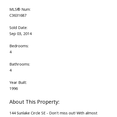
MLS® Num:
C3631687
Sold Date:
Sep 03, 2014
Bedrooms:
4
Bathrooms:
4
Year Built:
1996
144 Sunlake Circle SE - Don't miss out! With almost