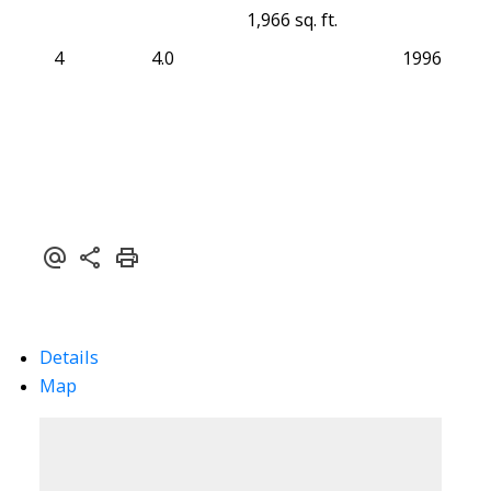
1,966 sq. ft.
4
4.0
1996
Details
Map