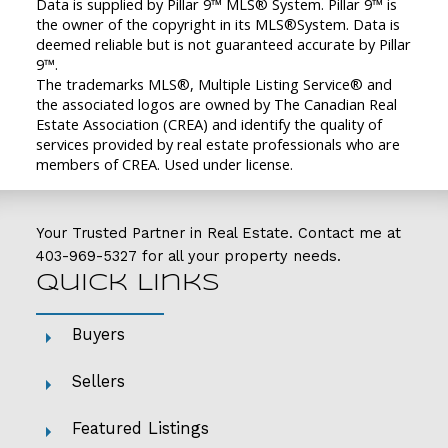
Data is supplied by Pillar 9™ MLS® System. Pillar 9™ is
the owner of the copyright in its MLS®System. Data is
deemed reliable but is not guaranteed accurate by Pillar
9™.
The trademarks MLS®, Multiple Listing Service® and
the associated logos are owned by The Canadian Real
Estate Association (CREA) and identify the quality of
services provided by real estate professionals who are
members of CREA. Used under license.
Your Trusted Partner in Real Estate. Contact me at
403-969-5327
for all your property needs.
Quick Links
Buyers
Sellers
Featured Listings