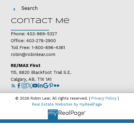
Search
Contact Me
Phone:
403-969-5327
Office:
403-278-2900
Toll Free:
1-800-896-4361
robin@robinlear.com
RE/MAX First
115, 8820 Blackfoot Trail S.E.
Calgary, AB, T1X 1A1
© 2026 Robin Lear. All rights reserved. |
Privacy Policy
|
Real Estate Websites by myRealPage