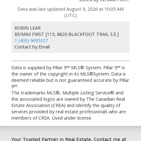
Data was last updated August 9, 2026 at 10:05 AM
(UTC)
ROBIN LEAR
RE/MAX FIRST [115, 8820 BLACKFOOT TRAIL S.E.]
1 (403) 9695327
Contact by Email
Data is supplied by Pillar 9™ MLS® System. Pillar 9™ is
the owner of the copyright in its MLS®System. Data is
deemed reliable but is not guaranteed accurate by Pillar
9™.
The trademarks MLS®, Multiple Listing Service® and
the associated logos are owned by The Canadian Real
Estate Association (CREA) and identify the quality of
services provided by real estate professionals who are
members of CREA. Used under license.
Your Trusted Partner in Real Estate. Contact me at