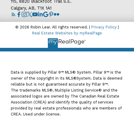
115, 8820 Blackfoot Trail S.E.
Calgary, AB, T1X 1A1
© 2026 Robin Lear. All rights reserved. |
Privacy Policy
|
Real Estate Websites by myRealPage
Data is supplied by Pillar 9™ MLS® System. Pillar 9™ is the
owner of the copyright in its MLS®System. Data is deemed
reliable but is not guaranteed accurate by Pillar 9™.
The trademarks MLS®, Multiple Listing Service® and the
associated logos are owned by The Canadian Real Estate
Association (CREA) and identify the quality of services
provided by real estate professionals who are members of
CREA. Used under license.