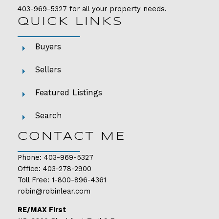
403-969-5327
for all your property needs.
QUICK LINKS
Buyers
Sellers
Featured Listings
Search
CONTACT ME
Phone:
403-969-5327
Office:
403-278-2900
Toll Free:
1-800-896-4361
robin@robinlear.com
RE/MAX First