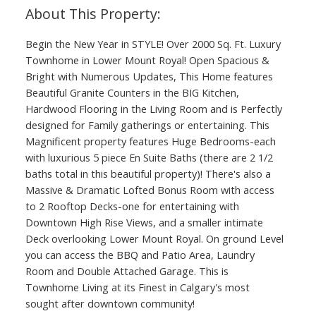
Begin the New Year in STYLE! Over 2000 Sq. Ft. Luxury
Townhome in Lower Mount Royal! Open Spacious &
Bright with Numerous Updates, This Home features
Beautiful Granite Counters in the BIG Kitchen,
Hardwood Flooring in the Living Room and is Perfectly
designed for Family gatherings or entertaining. This
Magnificent property features Huge Bedrooms-each
with luxurious 5 piece En Suite Baths (there are 2 1/2
baths total in this beautiful property)! There's also a
Massive & Dramatic Lofted Bonus Room with access
to 2 Rooftop Decks-one for entertaining with
Downtown High Rise Views, and a smaller intimate
Deck overlooking Lower Mount Royal. On ground Level
you can access the BBQ and Patio Area, Laundry
Room and Double Attached Garage. This is
Townhome Living at its Finest in Calgary's most
sought after downtown community!