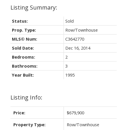
Status:
Sold
Prop. Type:
Row/Townhouse
MLS® Num:
C3642770
Sold Date:
Dec 16, 2014
Bedrooms:
2
Bathrooms:
3
Year Built:
1995
Listing Info:
Price:
$679,900
Property Type:
Row/Townhouse