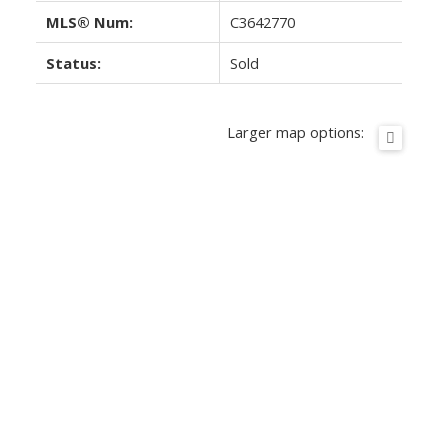
MLS® Num:
C3642770
Status:
Sold
Larger map options: