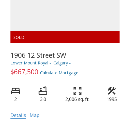
1906 12 Street SW
Lower Mount Royal
Calgary
$667,500
Calculate Mortgage
2
3.0
2,006 sq. ft.
1995
Details
Map