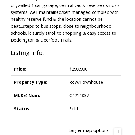
drywalled 1 car garage, central vac & reverse osmosis
systems, well-maintained/self-managed complex with
healthy reserve fund & the location cannot be
beat...steps to bus stops, close to neighbourhood
schools, leisurely stroll to shopping & easy access to
Beddington & Deerfoot Trails.
Listing Info:
Price:
$299,900
Property Type:
Row/Townhouse
MLS® Num:
C4214837
Status:
Sold
Larger map options: