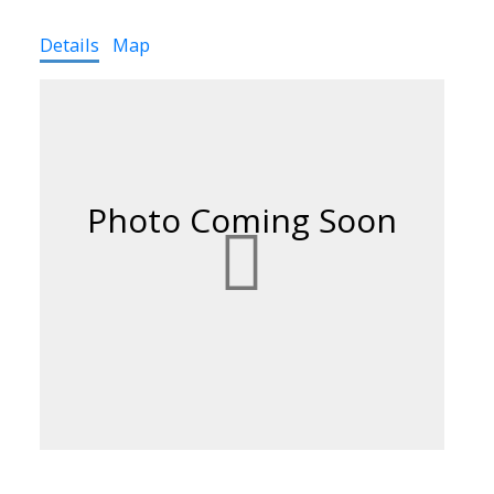
Details
Map