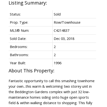
Status:
Sold
Prop. Type:
Row/Townhouse
MLS® Num:
C4214837
Sold Date:
Dec 03, 2018
Bedrooms:
2
Bathrooms:
2
Year Built:
1996
Fantastic opportunity to call this smashing townhome
your own...this warm & welcoming two storey unit in
the Beddington Gardens complex with just 32 low-
maintenance homes siding onto huge open sports
field & within walking distance to shopping. This fully