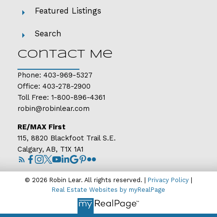
Featured Listings
Search
Contact Me
Phone:
403-969-5327
Office:
403-278-2900
Toll Free:
1-800-896-4361
robin@robinlear.com
RE/MAX First
115, 8820 Blackfoot Trail S.E.
Calgary, AB, T1X 1A1
© 2026 Robin Lear. All rights reserved. |
Privacy Policy
|
Real Estate Websites by myRealPage