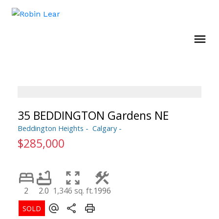
35 BEDDINGTON Gardens NE
Beddington Heights
Calgary
$285,000
2
2.0
1,346 sq. ft.
1996