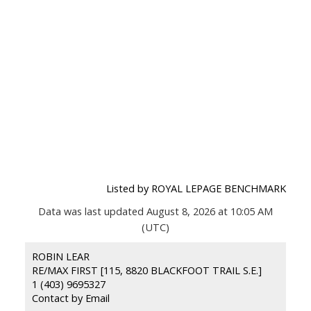
Listed by ROYAL LEPAGE BENCHMARK
Data was last updated August 8, 2026 at 10:05 AM
(UTC)
ROBIN LEAR
RE/MAX FIRST [115, 8820 BLACKFOOT TRAIL S.E.]
1 (403) 9695327
Contact by Email