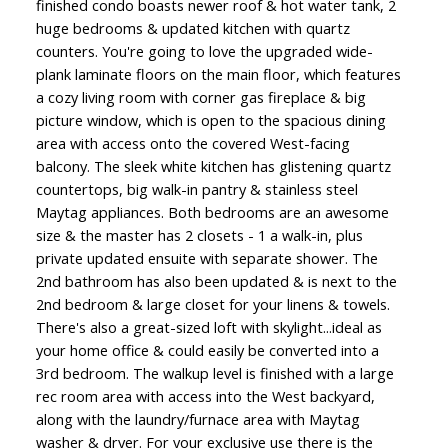
finished condo boasts newer roof & hot water tank, 2
huge bedrooms & updated kitchen with quartz
counters. You're going to love the upgraded wide-
plank laminate floors on the main floor, which features
a cozy living room with corner gas fireplace & big
picture window, which is open to the spacious dining
area with access onto the covered West-facing
balcony. The sleek white kitchen has glistening quartz
countertops, big walk-in pantry & stainless steel
Maytag appliances. Both bedrooms are an awesome
size & the master has 2 closets - 1 a walk-in, plus
private updated ensuite with separate shower. The
2nd bathroom has also been updated & is next to the
2nd bedroom & large closet for your linens & towels.
There's also a great-sized loft with skylight...ideal as
your home office & could easily be converted into a
3rd bedroom. The walkup level is finished with a large
rec room area with access into the West backyard,
along with the laundry/furnace area with Maytag
washer & dryer. For your exclusive use there is the