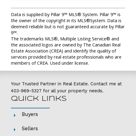
Data is supplied by Pillar 9™ MLS® System. Pillar 9™ is
the owner of the copyright in its MLS®System. Data is
deemed reliable but is not guaranteed accurate by Pillar
9™.
The trademarks MLS®, Multiple Listing Service® and
the associated logos are owned by The Canadian Real
Estate Association (CREA) and identify the quality of
services provided by real estate professionals who are
members of CREA. Used under license.
Your Trusted Partner in Real Estate. Contact me at
403-969-5327
for all your property needs.
Quick Links
Buyers
Sellers