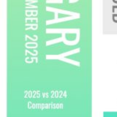
Custom real estate infographics published by
myRealPage.com