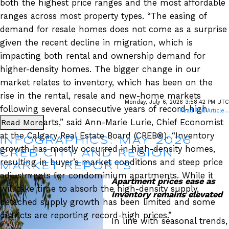
both the highest price ranges and the most affordable
ranges across most property types. “The easing of
demand for resale homes does not come as a surprise
given the recent decline in migration, which is
impacting both rental and ownership demand for
higher-density homes. The bigger change in our
market relates to inventory, which has been on the
rise in the rental, resale and new-home markets
Monday, July 6, 2026 3:58:42 PM UTC
following several consecutive years of record-high
Read Full Article...
Read More
housing starts,” said Ann-Marie Lurie, Chief Economist
at the Calgary Real Estate Board (CREB®). “Inventory
INFOGRAPHICS: MAY 2026
growth has mostly occurred in high-density homes,
CREB CITY AND REGION
resulting in buyer’s market conditions and steep price
MARKET REPORTS
adjustments for condominium apartments. While it
Apartment prices ease as
will take time to absorb the high-density supply,
inventory remains elevated
detached supply growth has been limited and some
districts are reporting record-high prices.”
In line with seasonal trends,