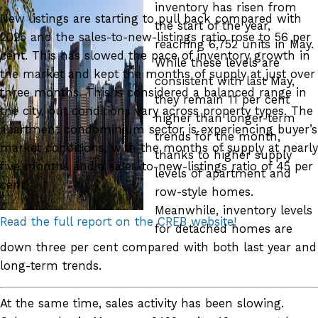
inventory has risen from
New listings are starting to pull back compared with
the start of the year,
2025 and the sales-to-new-listings ratio rose to 56 per
reaching 6,752 units in May.
cent. This has slowed the pace of inventory growth in
While these levels are
the market and kept the months of supply at just over
consistent with last May,
three months. This is considered a balanced range in
they remain 11 per cent
the city, but conditions vary across property types. The
higher than longer-term
apartment condominium sector is experiencing buyer’s
trends for the month,
market conditions, with the months of supply at nearly
thanks to higher supply
five months and a sales-to-new-listings ratio of 45 per
levels of apartment and
cent.
row-style homes.
Meanwhile, inventory levels
Read the full report on the CREB website!
for detached homes are
down three per cent compared with both last year and
long-term trends.
At the same time, sales activity has been slowing.