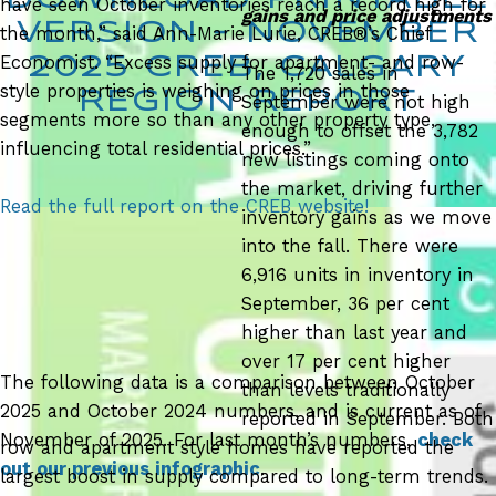
have seen October inventories reach a record high for
gains and price adjustments
VERSION – NOVEMBER
the month,” said Ann-Marie Lurie, CREB®’s Chief
Economist. “Excess supply for apartment- and row-
2025
CREB, CALGARY
The 1,720 sales in
style properties is weighing on prices in those
REGION REPORT
September were not high
segments more so than any other property type,
enough to offset the 3,782
influencing total residential prices.”
new listings coming onto
the market, driving further
Read the full report on the CREB website!
inventory gains as we move
into the fall. There were
6,916 units in inventory in
September, 36 per cent
higher than last year and
over 17 per cent higher
The following data is a comparison between October
than levels traditionally
2025 and October 2024 numbers, and is current as of
reported in September. Both
November of 2025. For last month’s numbers,
check
row and apartment style homes have reported the
out our previous infographic
.
largest boost in supply compared to long-term trends.