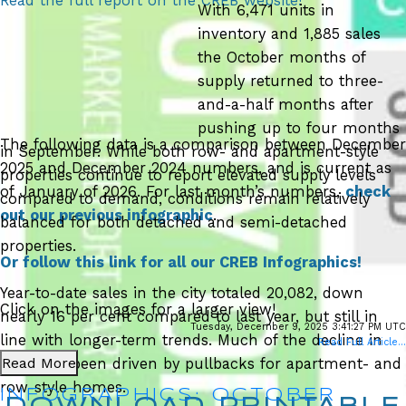
Read the full report on the CREB website!
With 6,471 units in
inventory and 1,885 sales
the October months of
supply returned to three-
and-a-half months after
pushing up to four months
The following data is a comparison between December
in September. While both row- and apartment-style
2025 and December 2024 numbers, and is current as
properties continue to report elevated supply levels
of January of 2026. For last month’s numbers,
check
compared to demand, conditions remain relatively
out our previous infographic
.
balanced for both detached and semi-detached
properties.
Or follow this link for all our CREB Infographics!
Year-to-date sales in the city totaled 20,082, down
Click on the images for a larger view!
nearly 16 per cent compared to last year, but still in
Tuesday, December 9, 2025 3:41:27 PM UTC
line with longer-term trends. Much of the decline in
Read Full Article...
Read More
sales has been driven by pullbacks for apartment- and
row-style homes.
INFOGRAPHICS: OCTOBER