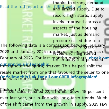
thanks to strong demand
Read the full report on the CREB website!
and limited supply. Due to
record high starts, supply
levels improved across all
aspects of the housing
market, just as demand
pressure eased due to a
The following data is a comparison between January
reduction in migration
2026 and January 2025 numbers, and is current as of
levels and heightened
February of 2026. For last month’s numbers,
check out
uncertainty that persisted
our previous infographic
.
throughout the spring market. This helped shift the
resale market from one that favoured the seller to one
Or follow this link for all our CREB Infographics!
that was more balanced.
Click on the images for a larger view!
In 2025, sales reached 22,751 units, down 16 per cent
over last year, but in-line with long-term trends. Much
of the shift came from the growth in supply. 2025 saw