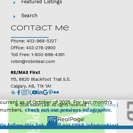
demand than is typically seen in the Calgary market
Featured Listings
and, should this persist, we could see a market that
Search
shifts more in favour of the buyer. However, conditions
do vary by property type, price range and location.
Contact Me
Read the full report on the CREB website!
Phone:
403-969-5327
Office:
403-278-2900
Toll Free:
1-800-896-4361
robin@robinlear.com
RE/MAX First
115, 8820 Blackfoot Trail S.E.
Calgary, AB, T1X 1A1
The following data is a comparison between
September 2025 and September 2024 numbers, and is
current as of October of 2025. For last month’s
© 2026 Robin Lear. All rights reserved. |
Privacy Policy
|
numbers,
check out our previous infographic
.
Real Estate Websites by myRealPage
Or follow this link for all our CREB Infographics!