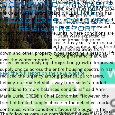
Despite this typical monthly
DOWNLOAD PRINTABLE
consumers,” said Ann-Marie Lurie, Chief Economist at
rise, April sales totalled 2,104
VERSION – JUNE
the Calgary Real Estate Board (CREB®). “While this has
units, six per cent lower
caused the overall resale market to shift to a balanced
2026
CREB, CALGARY
than levels reported in 2025.
state, the supply pressure is having a more prevalent
REGION REPORT
impact for apartment-style units, where conditions are
“Sales were expected to
favouring the buyer. This is also impacting price
ease this year as our market
movements, with apartment prices continuing to trend
transitioned away from
down and other property types reporting a seasonal lift
strong demand that was
over the winter months.”
driven by previously rapid migration growth. Improved
supply choice across the entire housing spectrum has
Read the full report on the CREB website!
reduced the urgency among potential purchasers,
helping our market shift away from seller’s market
conditions to more balanced conditions,” said Ann-
Marie Lurie, CREB®’s Chief Economist. “However, the
trend of limited supply choice in the detached market
continues, while conditions favour the buyer in the
Wednesday, May 6, 2026 2:12:45 PM UTC
The following data is a comparison between May 2026