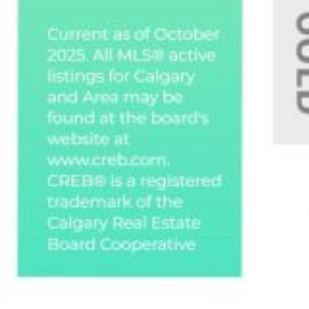
Custom real estate infographics published by
myRealPage.com