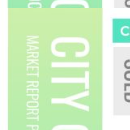
Custom real estate infographics published by
myRealPage.com