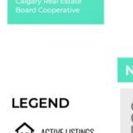
Custom real estate infographics published by
myRealPage.com