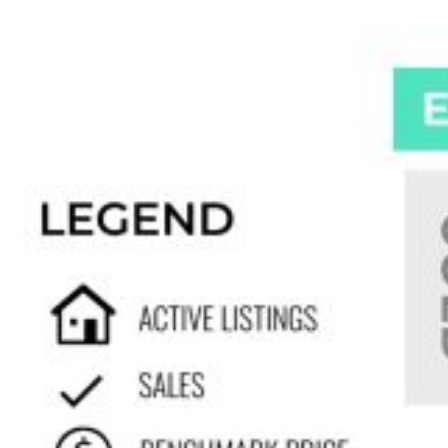
Custom real estate infographics published by