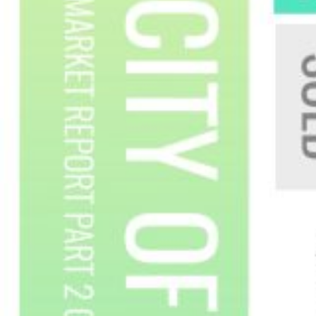
Custom real estate infographics published by
myRealPage.com
Custom real estate infographics published by