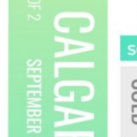
myRealPage.com