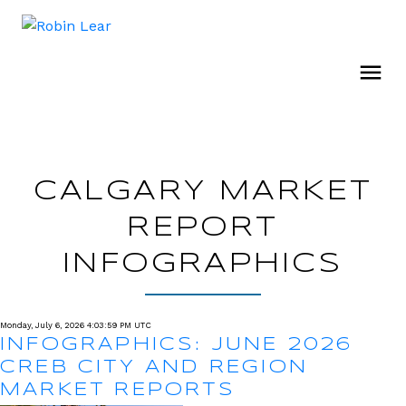
CALGARY MARKET
REPORT
INFOGRAPHICS
Monday, July 6, 2026 4:03:59 PM UTC
INFOGRAPHICS: JUNE 2026
CREB CITY AND REGION
MARKET REPORTS