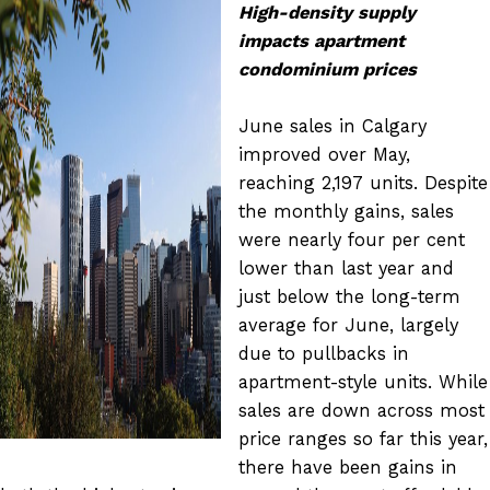
High-density supply
impacts apartment
condominium prices
June sales in Calgary
improved over May,
reaching 2,197 units. Despite
the monthly gains, sales
were nearly four per cent
lower than last year and
just below the long-term
average for June, largely
due to pullbacks in
apartment-style units. While
sales are down across most
price ranges so far this year,
there have been gains in